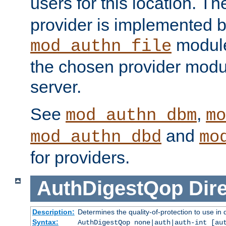
users for this location. Th
provider is implemented b
module
mod_authn_file
the chosen provider modul
server.
See
,
mod_authn_dbm
mo
and
mod_authn_dbd
mo
for providers.
AuthDigestQop
Dir
Description:
Determines the quality-of-protection to use in 
Syntax:
AuthDigestQop none|auth|auth-int [au