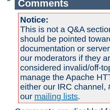
Comments
Notice:
This is not a Q&A sect
should be pointed towar
documentation or serve
our moderators if they a
considered invalid/off-t
manage the Apache HTTP
either our IRC channel, 
our
mailing lists
.