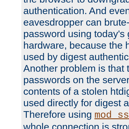
authentication. And eve
eavesdropper can brute-
password using today's 
hardware, because the 
used by digest authentica
Another problem is that 
passwords on the server
contents of a stolen htdi
used directly for digest 
Therefore using
mod_ss
whole connection is stro