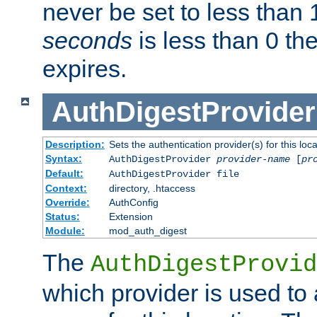
never be set to less than 
seconds
is less than 0 th
expires.
AuthDigestProvider
Description:
Sets the authentication provider(s) for this loca
Syntax:
AuthDigestProvider
provider-name
[
pr
Default:
AuthDigestProvider file
Context:
directory, .htaccess
Override:
AuthConfig
Status:
Extension
Module:
mod_auth_digest
The
AuthDigestProvid
which provider is used to 