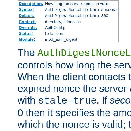
Description:
How long the server nonce is valid
Syntax:
AuthDigestNonceLifetime
seconds
Default:
AuthDigestNonceLifetime 300
Context:
directory, .htaccess
Override:
AuthConfig
Status:
Extension
Module:
mod_auth_digest
The
AuthDigestNonceL
controls how long the serv
When the client contacts 
expired nonce the server 
with
. If
seco
stale=true
0 then it specifies the amo
which the nonce is valid; 