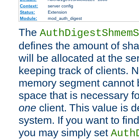
Context:
server config
Status:
Extension
Module:
mod_auth_digest
The
AuthDigestShmemS
defines the amount of sh
will be allocated at the se
keeping track of clients. 
memory segment cannot be
space that is necessary fo
one
client. This value is
system. If you want to fin
you may simply set
Auth