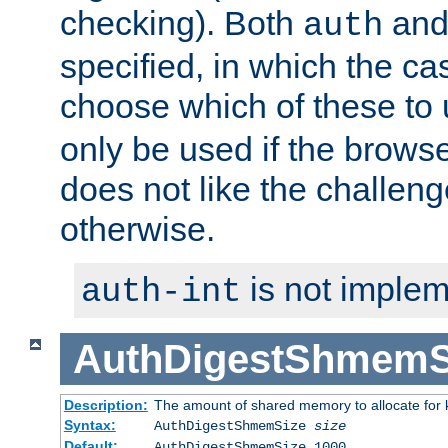
checking). Both
an
auth
specified, in which the ca
choose which of these to
only be used if the brows
does not like the challeng
otherwise.
is not implem
auth-int
AuthDigestShmemS
Description:
The amount of shared memory to allocate for k
Syntax:
AuthDigestShmemSize
size
Default:
AuthDigestShmemSize 1000