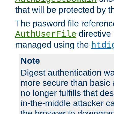
that will be protected by t
The pasword file referenc
directive
AuthUserFile
managed using the
htdi
Note
Digest authentication w
more secure than basic a
no longer fulfills that d
in-the-middle attacker can
the browser to downgrad