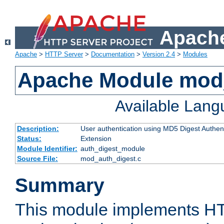
Apache
Apache
>
HTTP Server
>
Documentation
>
Version 2.4
>
Modules
Apache Module mod
Available Lan
Description:
User authentication using MD5 Digest Authent
Status:
Extension
Module Identifier:
auth_digest_module
Source File:
mod_auth_digest.c
Summary
This module implements H