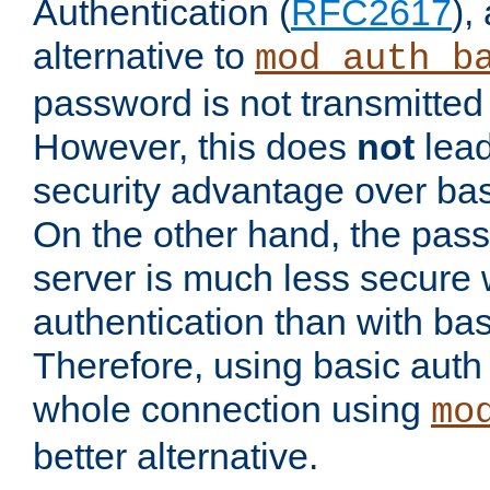
Authentication (
RFC2617
),
alternative to
mod_auth_b
password is not transmitted 
However, this does
not
lead
security advantage over bas
On the other hand, the pas
server is much less secure 
authentication than with bas
Therefore, using basic auth
whole connection using
mo
better alternative.