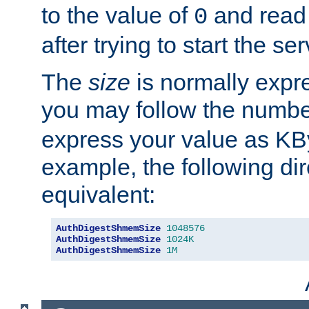
to the value of
and read
0
after trying to start the ser
The
size
is normally expre
you may follow the numbe
express your value as KB
example, the following dir
equivalent:
AuthDigestShmemSize
1048576
AuthDigestShmemSize
1024K
AuthDigestShmemSize
1M