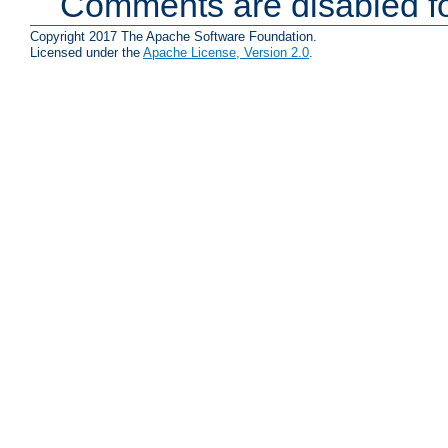
Comments are disabled fo
Copyright 2017 The Apache Software Foundation.
Licensed under the
Apache License, Version 2.0
.