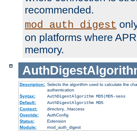
recommended.
only
mod_auth_digest
on platforms where APR
memory.
AuthDigestAlgorit
Description:
Selects the algorithm used to calculate the c
authentication
Syntax:
AuthDigestAlgorithm MD5|MD5-sess
Default:
AuthDigestAlgorithm MD5
Context:
directory, .htaccess
Override:
AuthConfig
Status:
Extension
Module:
mod_auth_digest