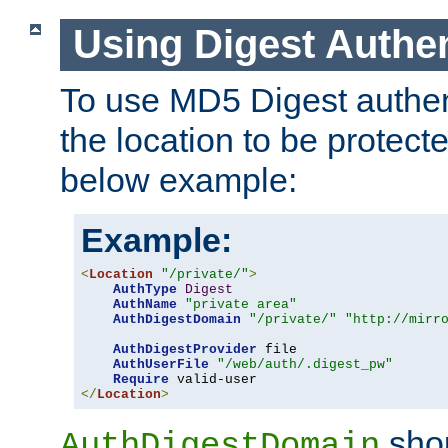
Using Digest Authen
To use MD5 Digest authent
the location to be protect
below example:
Example:
<
Location
"/private/"
>
AuthType
Digest
AuthName
"private area"
AuthDigestDomain
"/private/"
"http://mirr
AuthDigestProvider
 file

AuthUserFile
"/web/auth/.digest_pw"
Require
</
Location
>
shou
AuthDigestDomain