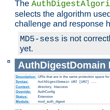
The
AuthDigestAlgori
selects the algorithm used
challenge and response 
is not correc
MD5-sess
yet.
AuthDigestDomain
Description:
URIs that are in the same protection space for
Syntax:
AuthDigestDomain
URI
[
URI
] ...
Context:
directory, .htaccess
Override:
AuthConfig
Status:
Extension
Module:
mod_auth_digest