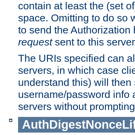
contain at least the (set of
space. Omitting to do so w
to send the Authorization
request
sent to this server
The URIs specified can als
servers, in which case cli
understand this) will then
username/password info a
servers without prompting
AuthDigestNonceLi