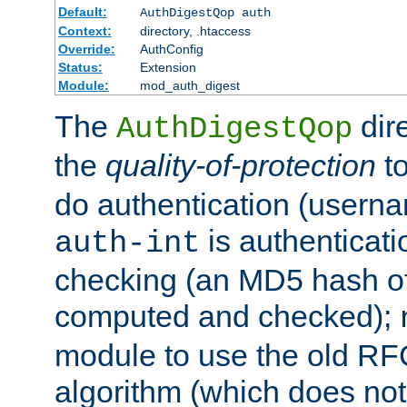
Default:
AuthDigestQop auth
Context:
directory, .htaccess
Override:
AuthConfig
Status:
Extension
Module:
mod_auth_digest
The
dir
AuthDigestQop
the
quality-of-protection
to
do authentication (usern
is authenticatio
auth-int
checking (an MD5 hash of 
computed and checked);
module to use the old RF
algorithm (which does not 