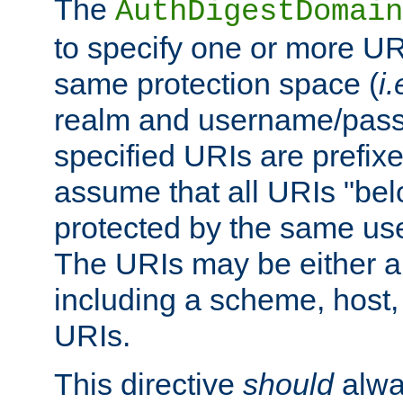
The
AuthDigestDomain
to specify one or more UR
same protection space (
i.
realm and username/pass
specified URIs are prefixes
assume that all URIs "bel
protected by the same u
The URIs may be either a
including a scheme, host, p
URIs.
This directive
should
alwa