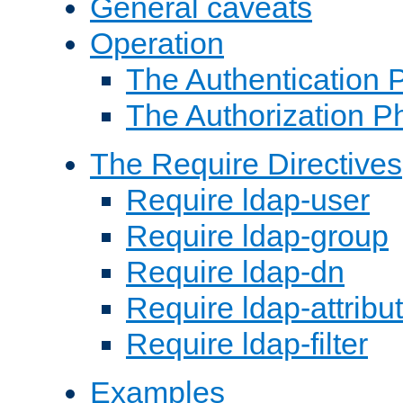
General caveats
Operation
The Authentication 
The Authorization P
The Require Directives
Require ldap-user
Require ldap-group
Require ldap-dn
Require ldap-attribu
Require ldap-filter
Examples