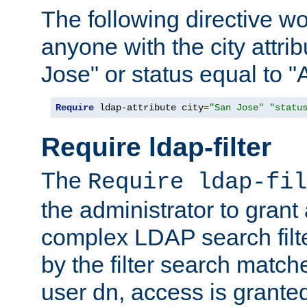
The following directive w
anyone with the city attri
Jose" or status equal to "
Require
 ldap-attribute city
=
"San Jose"
"statu
Require ldap-filter
The
Require ldap-fil
the administrator to gran
complex LDAP search filter
by the filter search match
user dn, access is grante