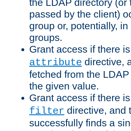
the LDAP directory (or
passed by the client) 
group or, potentially, in
groups.
Grant access if there i
directive, 
attribute
fetched from the LDAP
the given value.
Grant access if there i
directive, and t
filter
successfully finds a sin