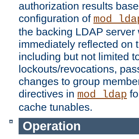
authorization results bas
configuration of
mod_lda
the backing LDAP server w
immediately reflected on
including but not limited t
lockouts/revocations, pa
changes to group member
directives in
fo
mod_ldap
cache tunables.
Operation