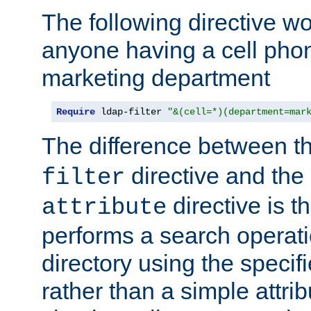
The following directive w
anyone having a cell phon
marketing department
Require
 ldap-filter 
"&(cell=*)(department=mar
The difference between t
directive and the
filter
directive is t
attribute
performs a search operat
directory using the specifi
rather than a simple attri