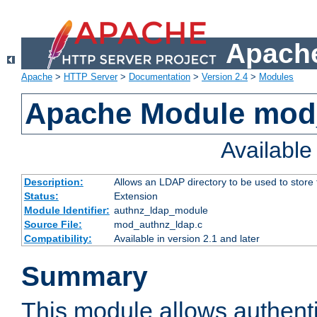
Apache
Apache
>
HTTP Server
>
Documentation
>
Version 2.4
>
Modules
Apache Module mod
Availabl
Description:
Allows an LDAP directory to be used to store
Status:
Extension
Module Identifier:
authnz_ldap_module
Source File:
mod_authnz_ldap.c
Compatibility:
Available in version 2.1 and later
Summary
This module allows authenti