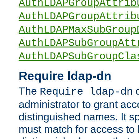
AuthLDAPGroupAttrib
AuthLDAPGroupAttrib
AuthLDAPMaxSubGroup
AuthLDAPSubGroupAtt
AuthLDAPSubGroupCla
Require ldap-dn
The
d
Require ldap-dn
administrator to grant ac
distinguished names. It sp
must match for access to b