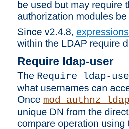
be used but may require t
authorization modules be
Since v2.4.8,
expressions
within the LDAP require di
Require ldap-user
The
Require ldap-use
what usernames can acce
Once
mod_authnz_lda
unique DN from the direct
compare operation using