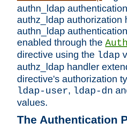
authn_ldap authentication
authz_ldap authorization 
authn_ldap authentication
enabled through the
Aut
directive using the
v
ldap
authz_ldap handler exten
directive's authorization 
,
an
ldap-user
ldap-dn
values.
The Authentication 