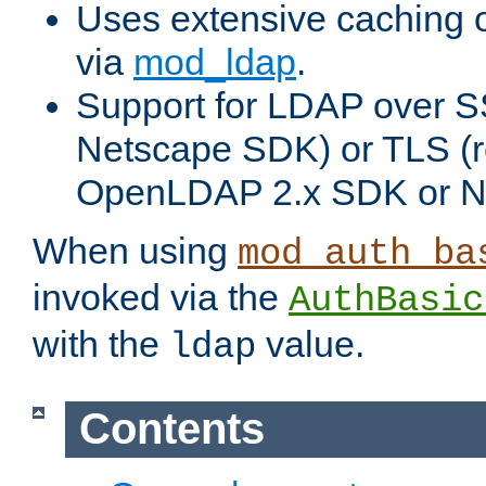
Uses extensive caching 
via
mod_ldap
.
Support for LDAP over SS
Netscape SDK) or TLS (r
OpenLDAP 2.x SDK or N
When using
mod_auth_ba
invoked via the
AuthBasic
with the
value.
ldap
Contents