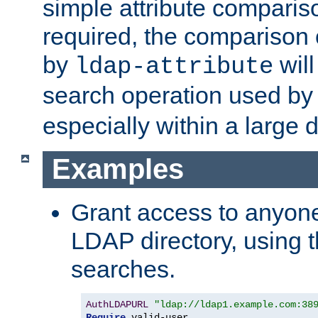
simple attribute comparison
required, the comparison
by
will
ldap-attribute
search operation used b
especially within a large d
Examples
Grant access to anyone
LDAP directory, using t
searches.
AuthLDAPURL
"ldap://ldap1.example.com:38
Require
 valid-user