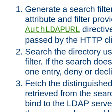
Generate a search filte
attribute and filter prov
directiv
AuthLDAPURL
passed by the HTTP cli
Search the directory u
filter. If the search doe
one entry, deny or decl
Fetch the distinguishe
retrieved from the sear
bind to the LDAP serve