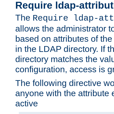
Require ldap-attribu
The
Require ldap-att
allows the administrator t
based on attributes of the
in the LDAP directory. If th
directory matches the val
configuration, access is g
The following directive w
anyone with the attribut
active