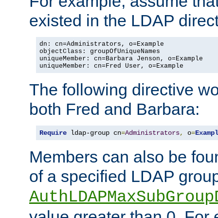
For example, assume that 
existed in the LDAP direct
dn: cn=Administrators, o=Example

objectClass: groupOfUniqueNames

uniqueMember: cn=Barbara Jenson, o=Example

uniqueMember: cn=Fred User, o=Example
The following directive w
both Fred and Barbara:
Require
 ldap-group cn
=
Administrators
,
 o
=
Examp
Members can also be foun
of a specified LDAP group
AuthLDAPMaxSubGroup
value greater than 0. Fo