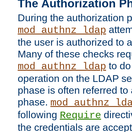
The Authorization P
During the authorization 
attem
mod_authnz_ldap
the user is authorized to 
Many of these checks req
to do
mod_authnz_ldap
operation on the LDAP ser
phase is often referred t
phase.
mod_authnz_ld
following
directi
Require
the credentials are accept