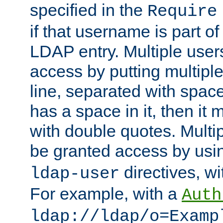
specified in the
Require
if that username is part of
LDAP entry. Multiple user
access by putting multip
line, separated with spac
has a space in it, then it
with double quotes. Multi
be granted access by usi
directives, wi
ldap-user
For example, with a
Auth
ldap://ldap/o=Examp