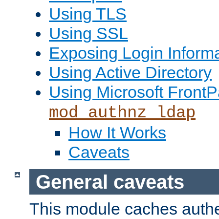
Using TLS
Using SSL
Exposing Login Inform
Using Active Directory
Using Microsoft FrontP
mod_authnz_ldap
How It Works
Caveats
General caveats
This module caches authe