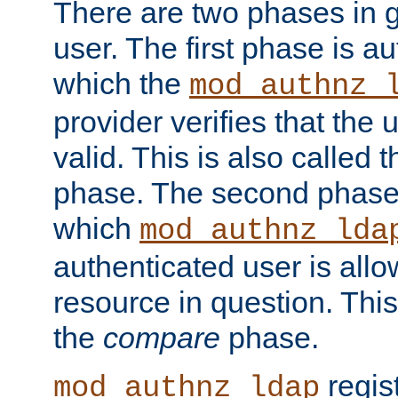
There are two phases in g
user. The first phase is au
which the
mod_authnz_
provider verifies that the 
valid. This is also called 
phase. The second phase i
which
mod_authnz_lda
authenticated user is all
resource in question. Thi
the
compare
phase.
regis
mod_authnz_ldap