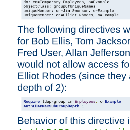
dn: cn=Temporary Employees, o=Example

objectClass: groupOfUniqueNames

uniqueMember: cn=Jim Swenson, o=Example

uniqueMember: cn=Elliot Rhodes, o=Example
The following directives 
for Bob Ellis, Tom Jackso
Fred User, Allan Jefferson
would not allow access f
Elliot Rhodes (since they
depth of 2):
Require
 ldap-group cn
=
Employees
,
 o
=
Example
AuthLDAPMaxSubGroupDepth
1
Behavior of this directive 