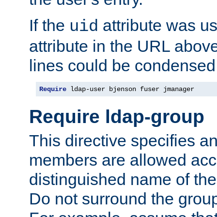
If the
attribute was us
uid
attribute in the URL abov
lines could be condensed
Require
 ldap-user bjenson fuser jmanager
Require ldap-group
This directive specifies
members are allowed acce
distinguished name of th
Do not surround the grou