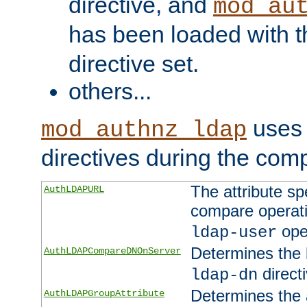
directive, and
mod_au
has been loaded with 
directive set.
others...
uses 
mod_authnz_ldap
directives during the com
The attribute sp
AuthLDAPURL
compare operati
ope
ldap-user
Determines the 
AuthLDAPCompareDNOnServer
directi
ldap-dn
Determines the a
AuthLDAPGroupAttribute