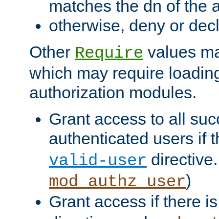
matches the dn of the a
otherwise, deny or dec
Other
values ma
Require
which may require loading
authorization modules.
Grant access to all suc
authenticated users if 
directive.
valid-user
)
mod_authz_user
Grant access if there i