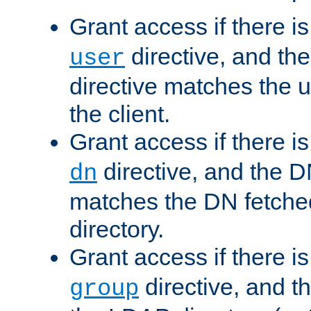
Grant access if there i
directive, and th
user
directive matches the
the client.
Grant access if there i
directive, and the DN
dn
matches the DN fetche
directory.
Grant access if there i
directive, and t
group