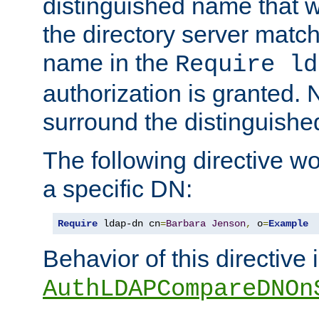
distinguished name that w
the directory server matc
name in the
Require ld
authorization is granted. 
surround the distinguish
The following directive w
a specific DN:
Require
 ldap-dn cn
=
Barbara
Jenson
,
 o
=
Example
Behavior of this directive 
AuthLDAPCompareDNOn