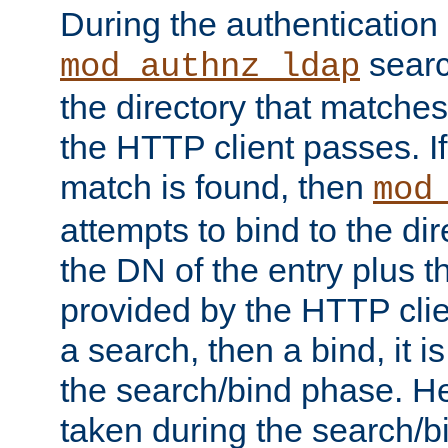
During the authentication
searc
mod_authnz_ldap
the directory that matche
the HTTP client passes. If
match is found, then
mod
attempts to bind to the di
the DN of the entry plus 
provided by the HTTP clie
a search, then a bind, it is
the search/bind phase. He
taken during the search/b