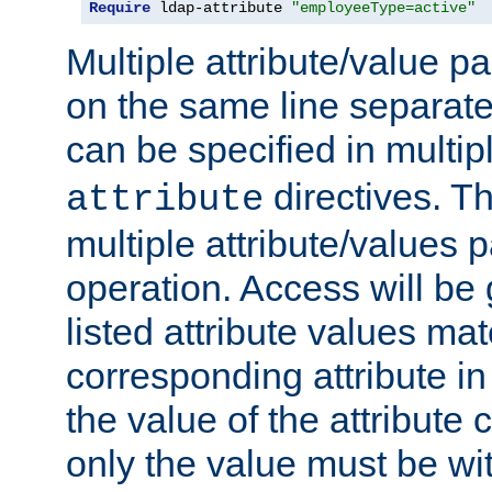
Require
 ldap-attribute 
"employeeType=active"
Multiple attribute/value p
on the same line separat
can be specified in multi
directives. The
attribute
multiple attribute/values 
operation. Access will be 
listed attribute values mat
corresponding attribute in 
the value of the attribute
only the value must be wi