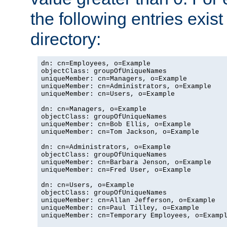
the following entries exis
directory:
dn: cn=Employees, o=Example

objectClass: groupOfUniqueNames

uniqueMember: cn=Managers, o=Example

uniqueMember: cn=Administrators, o=Example

uniqueMember: cn=Users, o=Example

dn: cn=Managers, o=Example

objectClass: groupOfUniqueNames

uniqueMember: cn=Bob Ellis, o=Example

uniqueMember: cn=Tom Jackson, o=Example

dn: cn=Administrators, o=Example

objectClass: groupOfUniqueNames

uniqueMember: cn=Barbara Jenson, o=Example

uniqueMember: cn=Fred User, o=Example

dn: cn=Users, o=Example

objectClass: groupOfUniqueNames

uniqueMember: cn=Allan Jefferson, o=Example

uniqueMember: cn=Paul Tilley, o=Example

uniqueMember: cn=Temporary Employees, o=Exampl