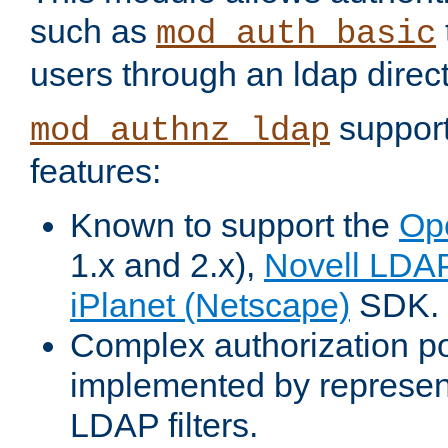
such as
mod_auth_basic
users through an ldap direct
support
mod_authnz_ldap
features:
Known to support the
Op
1.x and 2.x),
Novell LDA
iPlanet (Netscape)
SDK.
Complex authorization po
implemented by represent
LDAP filters.