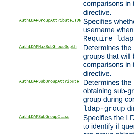
comparisons in
directive.
Specifies wheth
AuthLDAPGroupAttributeIsDN
username when 
Require ldap
Determines the
AuthLDAPMaxSubGroupDepth
groups that will
comparisons in
directive.
Determines the 
AuthLDAPSubGroupAttribute
obtaining sub-g
group during co
di
ldap-group
Specifies the L
AuthLDAPSubGroupClass
to identify if qu