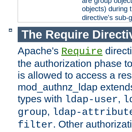
are group objec
objects) during 
directive's sub-
The Require Directi
Apache's
direct
Require
the authorization phase to
is allowed to access a re
mod_authnz_ldap extends 
types with
,
ldap-user
l
,
group
ldap-attribut
. Other authoriza
filter