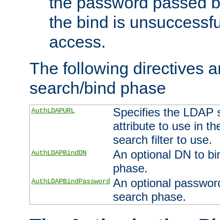
the password passed by
the bind is unsuccessfu
access.
The following directives a
search/bind phase
Specifies the LDAP 
AuthLDAPURL
attribute to use in t
search filter to use.
An optional DN to bi
AuthLDAPBindDN
phase.
An optional password
AuthLDAPBindPassword
search phase.