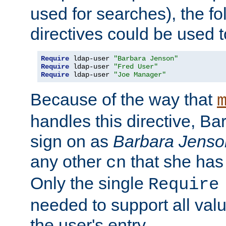
used for searches), the f
directives could be used t
Require
 ldap-user 
"Barbara Jenson"
Require
 ldap-user 
"Fred User"
Require
 ldap-user 
"Joe Manager"
Because of the way that
handles this directive, B
sign on as
Barbara Jenso
any other
that she has
cn
Only the single
Require
needed to support all value
the user's entry.