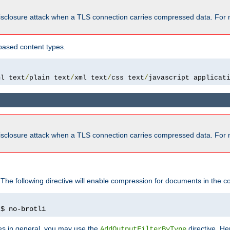
isclosure attack when a TLS connection carries compressed data. For 
based content types.
ml text
/
plain text
/
xml text
/
css text
/
javascript applicat
isclosure attack when a TLS connection carries compressed data. For 
 The following directive will enable compression for documents in the co
)
$ no-brotli
pes in general, you may use the
directive. He
AddOutputFilterByType