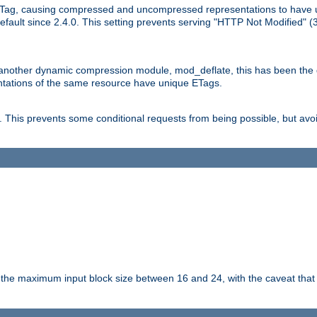
Tag, causing compressed and uncompressed representations to have 
ault since 2.4.0. This setting prevents serving "HTTP Not Modified" (
other dynamic compression module, mod_deflate, this has been the defa
entations of the same resource have unique ETags.
is prevents some conditional requests from being possible, but avoi
s the maximum input block size between 16 and 24, with the caveat that 