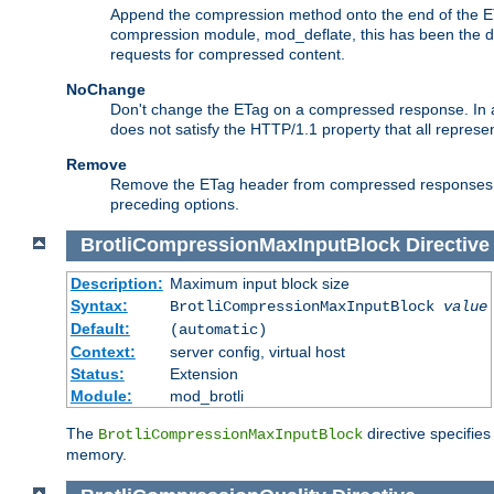
Append the compression method onto the end of the E
compression module, mod_deflate, this has been the def
requests for compressed content.
NoChange
Don't change the ETag on a compressed response. In an
does not satisfy the HTTP/1.1 property that all repres
Remove
Remove the ETag header from compressed responses. Th
preceding options.
BrotliCompressionMaxInputBlock
Directive
Description:
Maximum input block size
Syntax:
BrotliCompressionMaxInputBlock
value
Default:
(automatic)
Context:
server config, virtual host
Status:
Extension
Module:
mod_brotli
The
directive specifie
BrotliCompressionMaxInputBlock
memory.