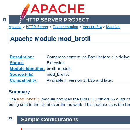
Apache
>
HTTP Server
>
Documentation
>
Version 2.4
>
Modules
Apache Module mod_brotli
Description:
Compress content via Brotli before it is delive
Status:
Extension
Module Identifier:
brotli_module
Source File:
mod_brotli.c
Compatibility:
Available in version 2.4.26 and later.
Summary
The
module provides the
output f
mod_brotli
BROTLI_COMPRESS
being sent to the client over the network. This module uses the Bro
Sample Configurations