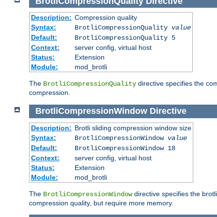
BrotliCompressionQuality
Directive
Description:
Compression quality
Syntax:
BrotliCompressionQuality
value
Default:
BrotliCompressionQuality 5
Context:
server config, virtual host
Status:
Extension
Module:
mod_brotli
The
directive specifies the com
BrotliCompressionQuality
compression.
BrotliCompressionWindow
Directive
Description:
Brotli sliding compression window size
Syntax:
BrotliCompressionWindow
value
Default:
BrotliCompressionWindow 18
Context:
server config, virtual host
Status:
Extension
Module:
mod_brotli
The
directive specifies the bro
BrotliCompressionWindow
compression quality, but require more memory.