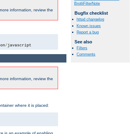
BrotliFilterNote
more information, review the
Bugfix checklist
httpd changelog
Known issues
Report a bug
See also
ion
/
javascript
Filters
Comments
more information, review the
ntainer where it is placed:
re is an example of enabling