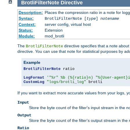
BrotliFilterNote
Directive
Description:
Places the compression ratio in a note for log
Syntax:
BrotliFilterNote [
type
]
notename
Context:
server config, virtual host
Status:
Extension
Module:
mod_brotli
The
directive specifies that a note abou
BrotliFilterNote
directive. You can use that note for statistical purposes by a
Example
BrotliFilterNote
 ratio

LogFormat
'"%r" %b (%{ratio}n) "%{User-agent}
CustomLog
"logs/brotli_log"
 brotli
If you want to extract more accurate values from your logs, 
Input
Store the byte count of the filter's input stream in the n
Output
Store the byte count of the filter's output stream in the 
Ratio