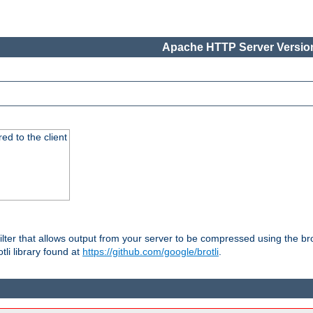
Apache HTTP Server Version
red to the client
ilter that allows output from your server to be compressed using the br
tli library found at
https://github.com/google/brotli
.