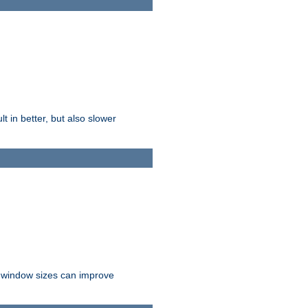
t in better, but also slower
r window sizes can improve