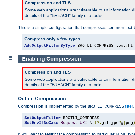
Compression and TLS
Some web applications are vulnerable to an information d
details of the "BREACH" family of attacks.
This is a simple configuration that compresses common text-
Compress only a few types
AddOutputFilterByType
 BROTLI_COMPRESS text
/
ht
Enabling Compression
Compression and TLS
Some web applications are vulnerable to an information d
details of the "BREACH" family of attacks.
Output Compression
Compression is implemented by the
filter
.
BROTLI_COMPRESS
SetOutputFilter
SetEnvIfNoCase
Request_URI
 \.
(?:
gif
|
jpe
?
g
|
png
If you want to restrict the compression to particular MIME ty