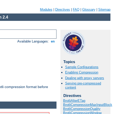
Modules
|
Directives
|
FAQ
|
Glossary
|
Sitemap
 2.4
Available Languages:
en
Topics
Sample Configurations
Enabling Compression
Dealing with proxy servers
Serving pre-compressed
otli compression format before
content
Directives
BrotliAlterETag
BrotliCompressionMaxInputBlock
BrotliCompressionQuality
BrotliCompressionWindow