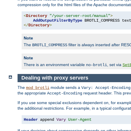
compression only for the html files of the Apache documentat
<
Directory
"/your-server-root/manual"
>
AddOutputFilterByType
 BROTLI_COMPRESS tex
</
Directory
>
Note
The
filter is always inserted after RES
BROTLI_COMPRESS
Note
There is an environment variable
, set via
no-brotli
Set
Dealing with proxy servers
The
module sends a
mod_brotli
Vary: Accept-Encoding
the appropriate
request header. This preve
Accept-Encoding
If you use some special exclusions dependent on, for exampl
the additional restrictions. For example, in a typical configur
Header
 append 
Vary
User-Agent
If your decision about compression depends on other informa