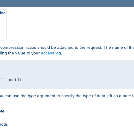
ging
t compression ratios should be attached to the request. The name of the 
dding the value to your
access log
.
i"'
you can use the
type
argument to specify the type of data left as a note 
ote.
note.