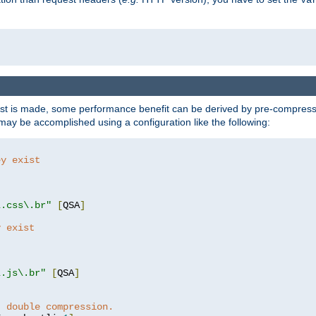
t is made, some performance benefit can be derived by pre-compressin
ay be accomplished using a configuration like the following:
ey exist
"
"
\.css\.br"
[
QSA
]
y exist
"
"
\.js\.br"
[
QSA
]
t double compression.