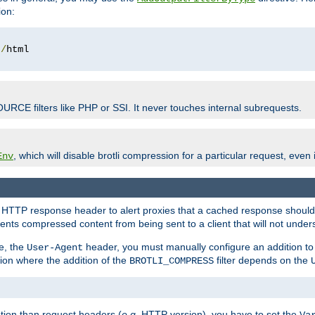
ion:
t
/
OURCE filters like PHP or SSI. It never touches internal subrequests.
, which will disable brotli compression for a particular request, even if
Env
HTTP response header to alert proxies that a cached response should b
nts compressed content from being sent to a client that will not unders
e, the
header, you must manually configure an addition to
User-Agent
ation where the addition of the
filter depends on the
BROTLI_COMPRESS
tion than request headers (
e.g.
HTTP version), you have to set the
Va