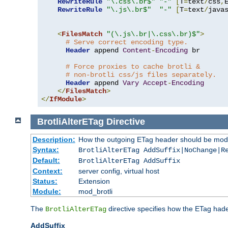
RewriteRule
"\.css\.br$"
"-"
[
T
=
text
/
css
,
RewriteRule
"\.js\.br$"
"-"
[
T
=
text
/
java
<
FilesMatch
"(\.js\.br|\.css\.br)$"
>
# Serve correct encoding type.
Header
 append 
Content
-
Encoding
 br

# Force proxies to cache brotli &
# non-brotli css/js files separately.
Header
 append 
Vary
Accept
-
Encoding
</
FilesMatch
>
</
IfModule
>
BrotliAlterETag
Directive
Description:
How the outgoing ETag header should be modi
Syntax:
BrotliAlterETag AddSuffix|NoChange|R
Default:
BrotliAlterETag AddSuffix
Context:
server config, virtual host
Status:
Extension
Module:
mod_brotli
The
directive specifies how the ETag had
BrotliAlterETag
AddSuffix