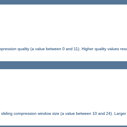
pression quality (a value between 0 and 11). Higher quality values resul
tli sliding compression window size (a value between 10 and 24). Large