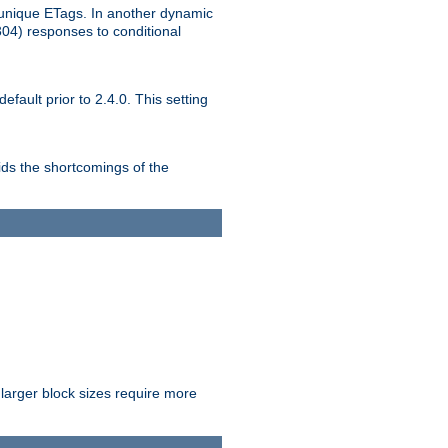
unique ETags. In another dynamic
304) responses to conditional
ult prior to 2.4.0. This setting
ds the shortcomings of the
larger block sizes require more