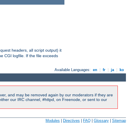
equest headers, all script output) it
 CGI logfile. If the file exceeds
Available Languages:
en
|
fr
|
ja
|
ko
ver, and may be removed again by our moderators if they are
ither our IRC channel, #httpd, on Freenode, or sent to our
Modules
|
Directives
|
FAQ
|
Glossary
|
Sitemap