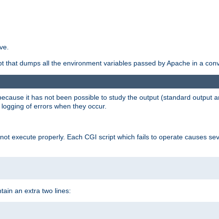
ve.
ript that dumps all the environment variables passed by Apache in a con
 because it has not been possible to study the output (standard output an
d logging of errors when they occur.
t execute properly. Each CGI script which fails to operate causes seve
ontain an extra two lines: