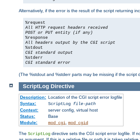
Alternatively, if the error is the result of the script returning
%request
All HTTP request headers received
POST or PUT entity (if any)
%response
All headers output by the CGI script
%stdout
CGI standard output
%stderr
CGI standard error
(The %stdout and %stderr parts may be missing if the script d
ScriptLog
Directive
Description:
Location of the CGI script error logfile
Syntax:
ScriptLog
file-path
Context:
server config, virtual host
Status:
Base
Module:
,
mod_cgi
mod_cgid
The
directive sets the CGI script error logfile. If 
ScriptLog
as argument. If this is a relative file or path it is taken relative