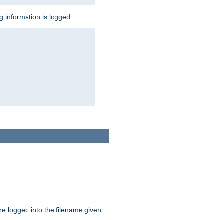
ng information is logged:
are logged into the filename given