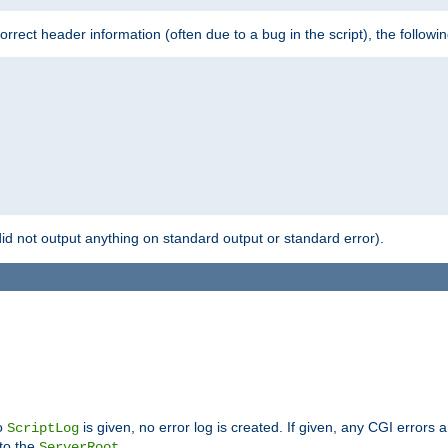
 incorrect header information (often due to a bug in the script), the followi
id not output anything on standard output or standard error).
no
is given, no error log is created. If given, any CGI errors 
ScriptLog
 to the
.
ServerRoot