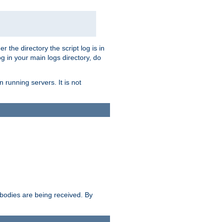
r the directory the script log is in
og in your main logs directory, do
 running servers. It is not
e bodies are being received. By