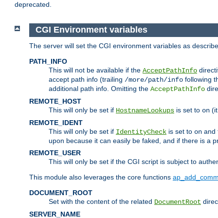
deprecated.
CGI Environment variables
The server will set the CGI environment variables as describ
PATH_INFO
This will not be available if the
directi
AcceptPathInfo
accept path info (trailing
following t
/more/path/info
additional path info. Omitting the
dire
AcceptPathInfo
REMOTE_HOST
This will only be set if
is set to
(i
HostnameLookups
on
REMOTE_IDENT
This will only be set if
is set to
and t
IdentityCheck
on
upon because it can easily be faked, and if there is a pr
REMOTE_USER
This will only be set if the CGI script is subject to authe
This module also leverages the core functions
ap_add_comm
DOCUMENT_ROOT
Set with the content of the related
direc
DocumentRoot
SERVER_NAME