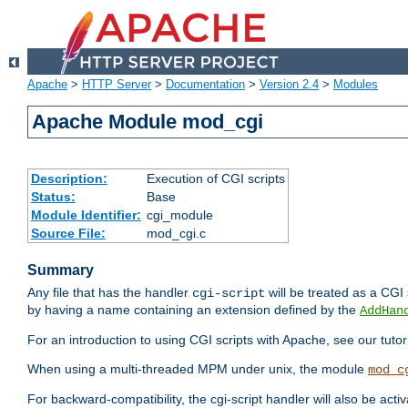
Apache
>
HTTP Server
>
Documentation
>
Version 2.4
>
Modules
Apache Module mod_cgi
Description:
Execution of CGI scripts
Status:
Base
Module Identifier:
cgi_module
Source File:
mod_cgi.c
Summary
Any file that has the handler
will be treated as a CGI s
cgi-script
by having a name containing an extension defined by the
AddHan
For an introduction to using CGI scripts with Apache, see our tutor
When using a multi-threaded MPM under unix, the module
mod_c
For backward-compatibility, the cgi-script handler will also be acti