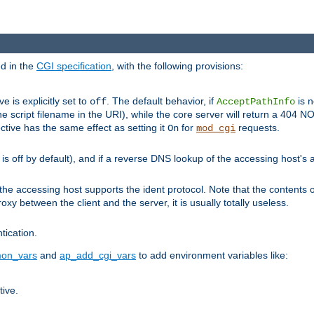
ed in the
CGI specification
, with the following provisions:
ve is explicitly set to
. The default behavior, if
is n
off
AcceptPathInfo
he script filename in the URI), while the core server will return a 404
ctive has the same effect as setting it
for
requests.
On
mod_cgi
t is off by default), and if a reverse DNS lookup of the accessing host'
he accessing host supports the ident protocol. Note that the contents of
oxy between the client and the server, it is usually totally useless.
ntication.
on_vars
and
ap_add_cgi_vars
to add environment variables like:
tive.