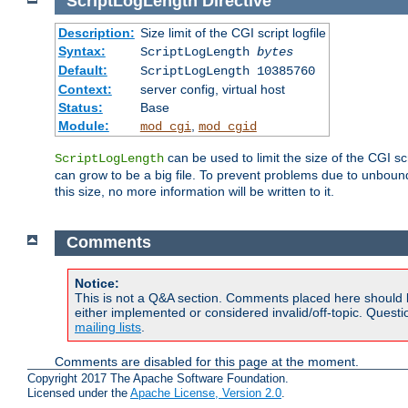
ScriptLogLength
Directive
Description:
Size limit of the CGI script logfile
Syntax:
ScriptLogLength
bytes
Default:
ScriptLogLength 10385760
Context:
server config, virtual host
Status:
Base
Module:
,
mod_cgi
mod_cgid
can be used to limit the size of the CGI scri
ScriptLogLength
can grow to be a big file. To prevent problems due to unbounde
this size, no more information will be written to it.
Comments
Notice:
This is not a Q&A section. Comments placed here should 
either implemented or considered invalid/off-topic. Ques
mailing lists
.
Comments are disabled for this page at the moment.
Copyright 2017 The Apache Software Foundation.
Licensed under the
Apache License, Version 2.0
.