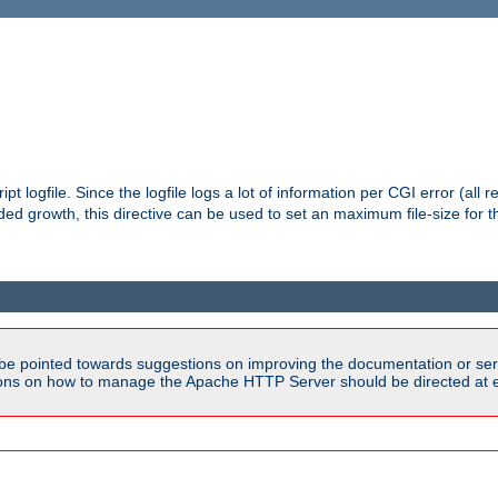
pt logfile. Since the logfile logs a lot of information per CGI error (all r
d growth, this directive can be used to set an maximum file-size for the
be pointed towards suggestions on improving the documentation or ser
tions on how to manage the Apache HTTP Server should be directed at e