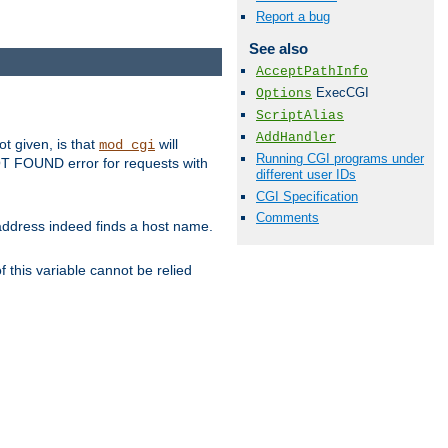
Report a bug
See also
AcceptPathInfo
ExecCGI
Options
ScriptAlias
AddHandler
ot given, is that
will
mod_cgi
Running CGI programs under
 NOT FOUND error for requests with
different user IDs
CGI Specification
Comments
s address indeed finds a host name.
 this variable cannot be relied