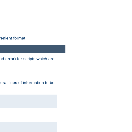
venient format.
d error) for scripts which are
ral lines of information to be