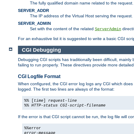
The fully qualified domain name related to the request.
SERVER_ADDR
The IP address of the Virtual Host serving the request.
SERVER_ADMIN
Set with the content of the related
directi
ServerAdmin
For an exhaustive list it is suggested to write a basic CGI sc
CGI Debugging
Debugging CGI scripts has traditionally been difficult, mainly
failing to run properly. These directives provide more detaile
CGI Logfile Format
When configured, the CGI error log logs any CGI which does no
logged. The first two lines are always of the format:
%% [
time
]
request-line
%%
HTTP-status
CGI-script-filename
If the error is that CGI script cannot be run, the log file will c
%%error
error-message