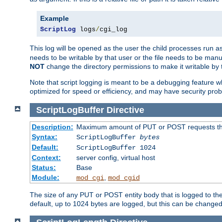
Example
ScriptLog
 logs
/
cgi_log
This log will be opened as the user the child processes run a
needs to be writable by that user or the file needs to be manua
NOT
change the directory permissions to make it writable by 
Note that script logging is meant to be a debugging feature wh
optimized for speed or efficiency, and may have security prob
ScriptLogBuffer
Directive
Description:
Maximum amount of PUT or POST requests that 
Syntax:
ScriptLogBuffer
bytes
Default:
ScriptLogBuffer 1024
Context:
server config, virtual host
Status:
Base
Module:
,
mod_cgi
mod_cgid
The size of any PUT or POST entity body that is logged to the fi
default, up to 1024 bytes are logged, but this can be changed w