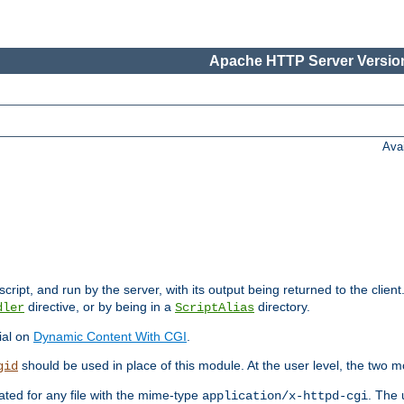
Apache HTTP Server Version
Ava
cript, and run by the server, with its output being returned to the client
directive, or by being in a
directory.
dler
ScriptAlias
ial on
Dynamic Content With CGI
.
should be used in place of this module. At the user level, the two mo
gid
vated for any file with the mime-type
. The 
application/x-httpd-cgi