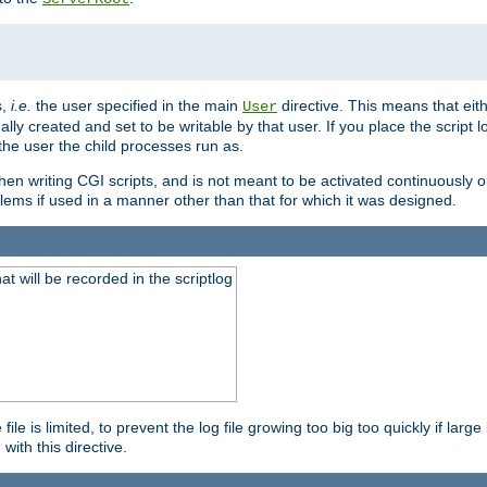
s,
i.e.
the user specified in the main
directive. This means that eithe
User
lly created and set to be writable by that user. If you place the script l
the user the child processes run as.
en writing CGI scripts, and is not meant to be activated continuously on
lems if used in a manner other than that for which it was designed.
will be recorded in the scriptlog
le is limited, to prevent the log file growing too big too quickly if larg
ith this directive.