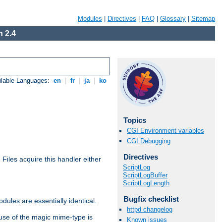
Modules
|
Directives
|
FAQ
|
Glossary
|
Sitemap
 2.4
ilable Languages:
en
|
fr
|
ja
|
ko
Topics
CGI Environment variables
CGI Debugging
Directives
. Files acquire this handler either
ScriptLog
ScriptLogBuffer
ScriptLogLength
Bugfix checklist
dules are essentially identical.
httpd changelog
use of the magic mime-type is
Known issues