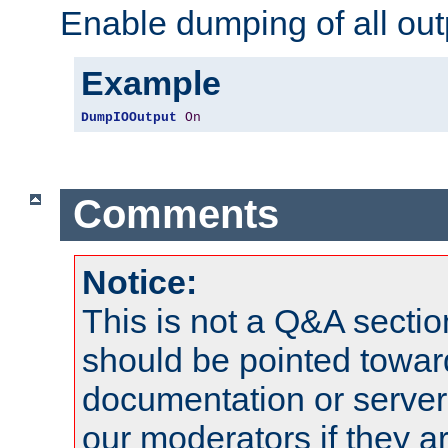
Enable dumping of all out
Example
DumpIOOutput
On
Comments
Notice:
This is not a Q&A sect
should be pointed towar
documentation or serve
our moderators if they a