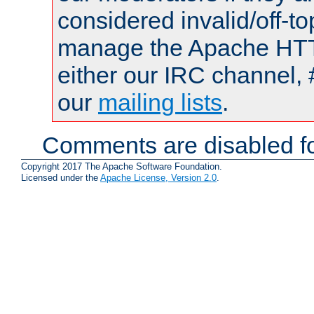
considered invalid/off-t
manage the Apache HTTP
either our IRC channel, 
our
mailing lists
.
Comments are disabled fo
Copyright 2017 The Apache Software Foundation.
Licensed under the
Apache License, Version 2.0
.