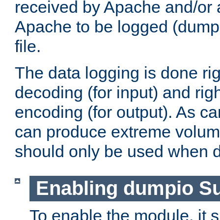
received by Apache and/or a
Apache to be logged (dumped
file.
The data logging is done rig
decoding (for input) and rig
encoding (for output). As ca
can produce extreme volume
should only be used when 
Enabling dumpio S
To enable the module, it 