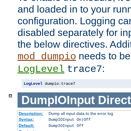
and loaded in to your ru
configuration. Logging ca
disabled separately for in
the below directives. Addit
needs to be 
mod_dumpio
:
LogLevel
trace7
LogLevel
 dumpio
:
trace7
DumpIOInput
Direct
Description:
Dump all input data to the error log
Syntax:
DumpIOInput On|Off
Default:
DumpIOInput Off