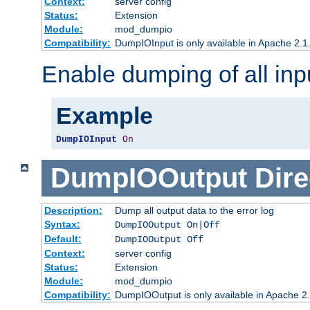
Context:
server config
Status:
Extension
Module:
mod_dumpio
Compatibility:
DumpIOInput is only available in Apache 2.1.
Enable dumping of all inp
Example
DumpIOInput
On
DumpIOOutput
Dire
Description:
Dump all output data to the error log
Syntax:
DumpIOOutput On|Off
Default:
DumpIOOutput Off
Context:
server config
Status:
Extension
Module:
mod_dumpio
Compatibility:
DumpIOOutput is only available in Apache 2.1