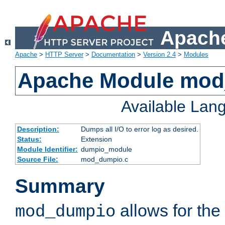
Apache
Apache
>
HTTP Server
>
Documentation
>
Version 2.4
>
Modules
Apache Module mo
Available Lan
Description:
Dumps all I/O to error log as desired.
Status:
Extension
Module Identifier:
dumpio_module
Source File:
mod_dumpio.c
Summary
allows for the 
mod_dumpio