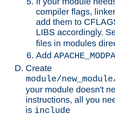
If your module needs
compiler flags, linker
add them to CFLA
LIBS accordingly. S
files in modules dire
Add
APACHE_MODP
Create
module/new_module
your module doesn't ne
instructions, all you nee
is
include