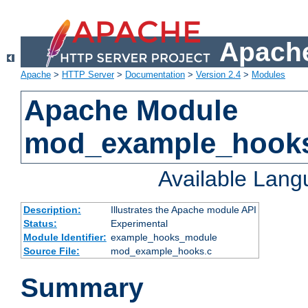
Apache
Apache
>
HTTP Server
>
Documentation
>
Version 2.4
>
Modules
Apache Module
mod_example_hook
Available Lan
Description:
Illustrates the Apache module API
Status:
Experimental
Module Identifier:
example_hooks_module
Source File:
mod_example_hooks.c
Summary