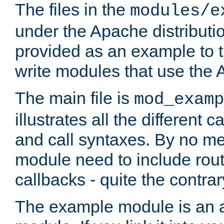
The files in the
modules/e
under the Apache distributio
provided as an example to t
write modules that use the
The main file is
mod_examp
illustrates all the differen
and call syntaxes. By no m
module need to include routi
callbacks - quite the contrar
The example module is an a