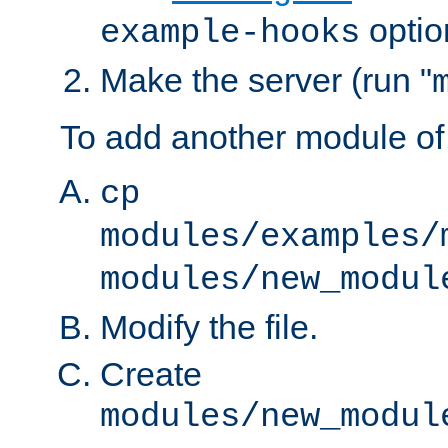
optio
example-hooks
Make the server (run "
To add another module of
cp
modules/examples/
modules/new_modul
Modify the file.
Create
modules/new_modul