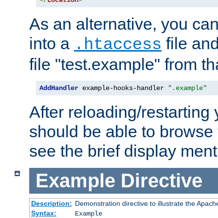
</
Location
>
As an alternative, you can
into a
file an
.htaccess
file "test.example" from th
AddHandler
 example-hooks-handler 
".example"
After reloading/restarting
should be able to browse t
see the brief display ment
Example
Directive
Description:
Demonstration directive to illustrate the Apac
Syntax:
Example