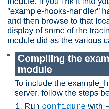
module. If you link it into y
"example-hooks-handler" han
and then browse to that loca
display of some of the trac
module did as the various 
Compiling the exa
module
To include the example_h
server, follow the steps b
Run
with
configure