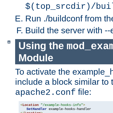
$(top_srcdir)/bui
Run ./buildconf from the
Build the server with 
Using the
mod_exa
Module
To activate the example_
include a block similar to 
file:
apache2.conf
<
Location
"/example-hooks-info"
>
SetHandler