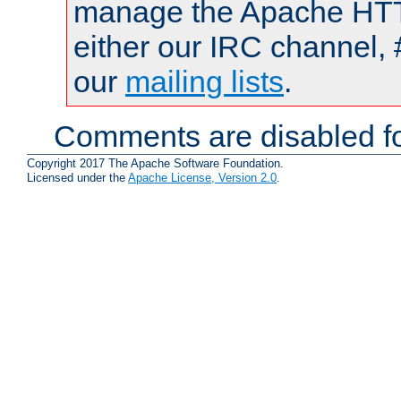
manage the Apache HTTP
either our IRC channel, 
our
mailing lists
.
Comments are disabled fo
Copyright 2017 The Apache Software Foundation.
Licensed under the
Apache License, Version 2.0
.