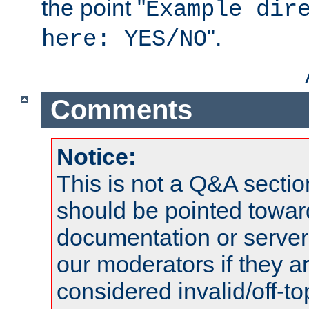
the point "
Example dir
".
here: YES/NO
Comments
Notice:
This is not a Q&A sect
should be pointed towar
documentation or serve
our moderators if they a
considered invalid/off-t