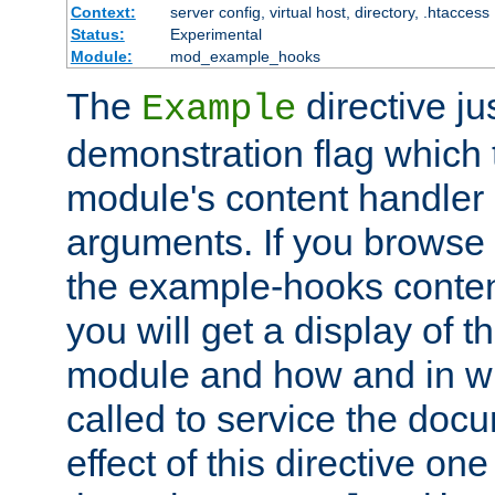
Context:
server config, virtual host, directory, .htaccess
Status:
Experimental
Module:
mod_example_hooks
The
directive ju
Example
demonstration flag which
module's content handler d
arguments. If you browse
the example-hooks conten
you will get a display of t
module and how and in wh
called to service the doc
effect of this directive o