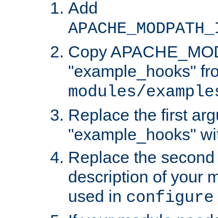
Add
APACHE_MODPATH_
Copy APACHE_MODU
"example_hooks" fr
modules/example
Replace the first ar
"example_hooks" wi
Replace the second 
description of your m
used in
configure