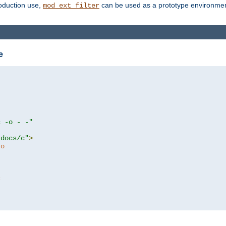
roduction use,
can be used as a prototype environment 
mod_ext_filter
e
c -o - -"
tdocs/c"
>
to
c