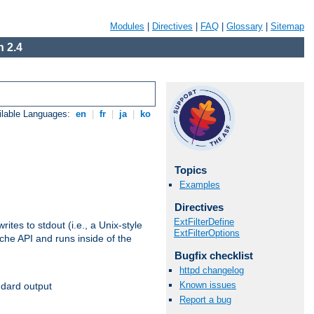
Modules
|
Directives
|
FAQ
|
Glossary
|
Sitemap
 2.4
ilable Languages:
en
|
fr
|
ja
|
ko
Topics
Examples
Directives
ExtFilterDefine
ites to stdout (i.e., a Unix-style
ExtFilterOptions
ache API and runs inside of the
Bugfix checklist
httpd changelog
Known issues
ndard output
Report a bug