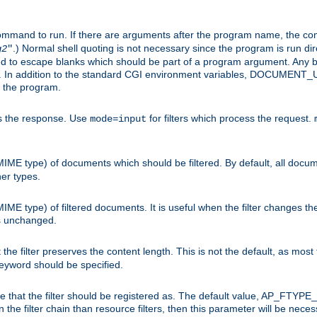
command to run. If there are arguments after the program name, the 
.) Normal shell quoting is not necessary since the program is run dir
g2
"
d to escape blanks which should be part of a program argument. Any b
s. In addition to the standard CGI environment variables, DOCUM
the program.
ess the response. Use
for filters which process the request.
mode=input
MIME type) of documents which should be filtered. By default, all docume
her types.
MIME type) of filtered documents. It is useful when the filter changes th
 is unchanged.
the filter preserves the content length. This is not the default, as most 
 keyword should be specified.
ype that the filter should be registered as. The default value, AP_FTYP
t in the filter chain than resource filters, then this parameter will be 