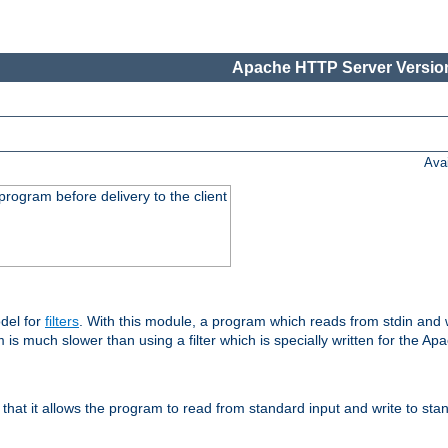
Apache HTTP Server Version
Ava
rogram before delivery to the client
del for
filters
. With this module, a program which reads from stdin and wr
 is much slower than using a filter which is specially written for the Ap
hat it allows the program to read from standard input and write to sta