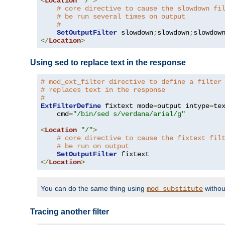
<
Location
"/"
>
# core directive to cause the slowdown fi
# be run several times on output
#
SetOutputFilter
 slowdown
;
slowdown
;
</
Location
>
Using sed to replace text in the response
# mod_ext_filter directive to define a filter
# replaces text in the response
#
ExtFilterDefine
 fixtext mode
=
output intype
=
te
    cmd
=
"/bin/sed s/verdana/arial/g"
<
Location
"/"
>
# core directive to cause the fixtext fil
# be run on output
SetOutputFilter
</
Location
>
You can do the same thing using
withou
mod_substitute
Tracing another filter