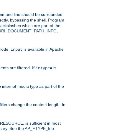
command line should be surrounded
ectly, bypassing the shell. Program
ackslashes which are part of the
ENT_URI, DOCUMENT_PATH_INFO,
is available in Apache
mode=input
nts are filtered. If
is
intype=
e internet media type as part of the
filters change the content length. In
E_RESOURCE, is sufficient in most
necessary. See the AP_FTYPE_foo