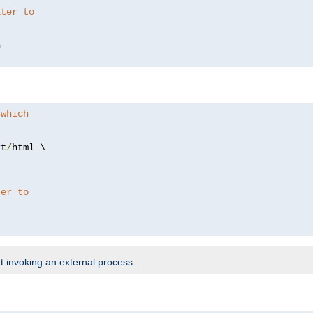
lter to
 which
xt
/
html \

ter to
t invoking an external process.