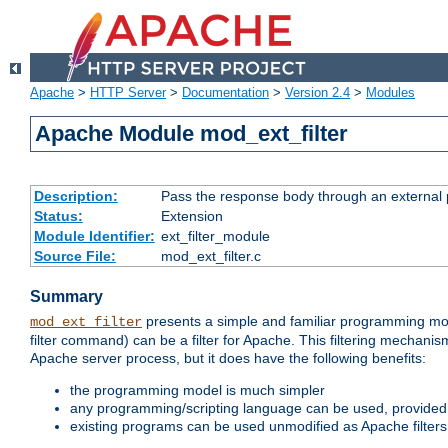
Apache
>
HTTP Server
>
Documentation
>
Version 2.4
>
Modules
Apache Module mod_ext_filter
Description:
Pass the response body through an external p
Status:
Extension
Module Identifier:
ext_filter_module
Source File:
mod_ext_filter.c
Summary
presents a simple and familiar programming mo
mod_ext_filter
filter command) can be a filter for Apache. This filtering mechanism
Apache server process, but it does have the following benefits:
the programming model is much simpler
any programming/scripting language can be used, provided t
existing programs can be used unmodified as Apache filters