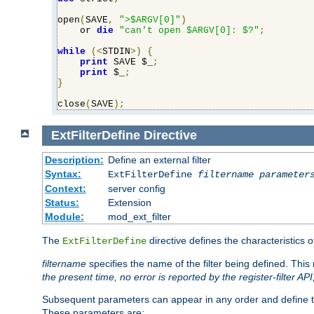
open
(
SAVE
,
">$ARGV[0]"
)
    or 
die
"can't open $ARGV[0]: $?"
;
while
(<
STDIN
>)
{
print
 SAVE $_
;
print
 $_
;
}
close
(
SAVE
);
ExtFilterDefine
Directive
Description:
Define an external filter
Syntax:
ExtFilterDefine
filtername
parameter
Context:
server config
Status:
Extension
Module:
mod_ext_filter
The
directive defines the characteristics o
ExtFilterDefine
filtername
specifies the name of the filter being defined. Th
the present time, no error is reported by the register-filter AP
Subsequent parameters can appear in any order and define th
These parameters are: