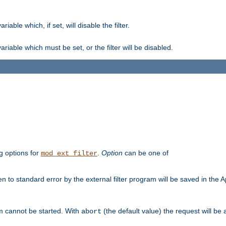
ble which, if set, will disable the filter.
iable which must be set, or the filter will be disabled.
g options for
.
Option
can be one of
mod_ext_filter
 to standard error by the external filter program will be saved in the 
am cannot be started. With
(the default value) the request will be
abort