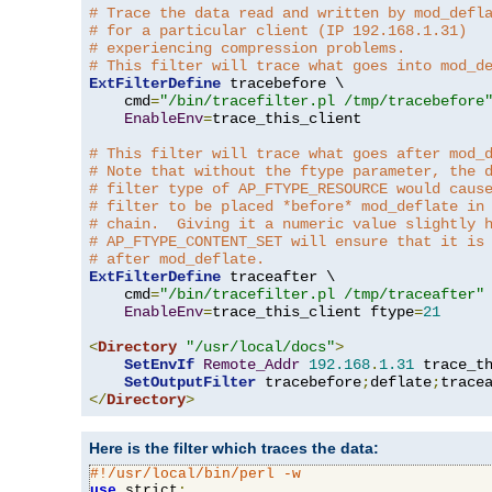
# Trace the data read and written by mod_defl
# for a particular client (IP 192.168.1.31)
# experiencing compression problems.
# This filter will trace what goes into mod_d
ExtFilterDefine
 tracebefore \

    cmd
=
"/bin/tracefilter.pl /tmp/tracebefore
EnableEnv
=
trace_this_client

# This filter will trace what goes after mod_
# Note that without the ftype parameter, the 
# filter type of AP_FTYPE_RESOURCE would caus
# filter to be placed *before* mod_deflate in
# chain.  Giving it a numeric value slightly 
# AP_FTYPE_CONTENT_SET will ensure that it is
# after mod_deflate.
ExtFilterDefine
 traceafter \

    cmd
=
"/bin/tracefilter.pl /tmp/traceafter"
 
EnableEnv
=
trace_this_client ftype
=
21
<
Directory
"/usr/local/docs"
>
SetEnvIf
Remote_Addr
192.168
.
1.31
 trace_th
SetOutputFilter
 tracebefore
;
deflate
;
</
Directory
>
Here is the filter which traces the data:
#!/usr/local/bin/perl -w
use
 strict
;