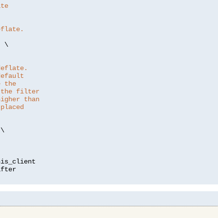
ate
eflate.
"
 \

deflate.
default
e the
 the filter
higher than
 placed
\

is_client
