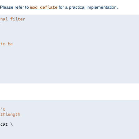
. Please refer to
for a practical implementation.
mod_deflate
rnal filter


 to be
n't
athlength
/
cat \
