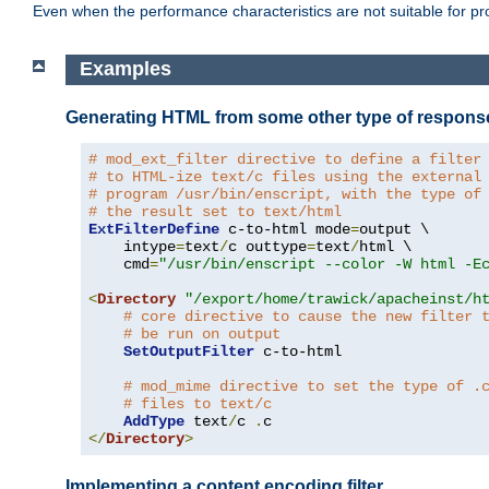
Even when the performance characteristics are not suitable for p
Examples
Generating HTML from some other type of respons
# mod_ext_filter directive to define a filter
# to HTML-ize text/c files using the external
# program /usr/bin/enscript, with the type of
# the result set to text/html
ExtFilterDefine
 c-to-html mode
=
output \

    intype
=
text
/
c outtype
=
text
/
html \

    cmd
=
"/usr/bin/enscript --color -W html -E
<
Directory
"/export/home/trawick/apacheinst/h
# core directive to cause the new filter 
# be run on output
SetOutputFilter
 c-to-html

# mod_mime directive to set the type of .
# files to text/c
AddType
 text
/
c 
.
</
Directory
>
Implementing a content encoding filter