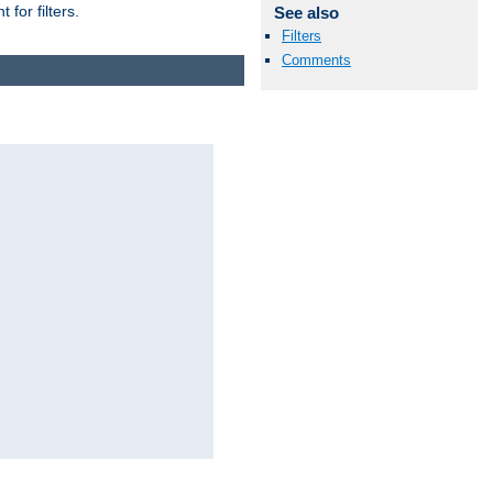
for filters.
See also
Filters
Comments