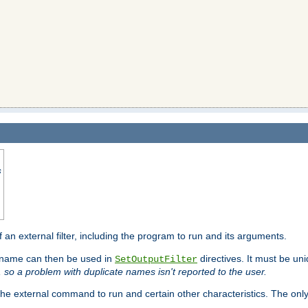
s
f an external filter, including the program to run and its arguments.
is name can then be used in
directives. It must be uni
SetOutputFilter
I, so a problem with duplicate names isn't reported to the user.
e external command to run and certain other characteristics. The onl