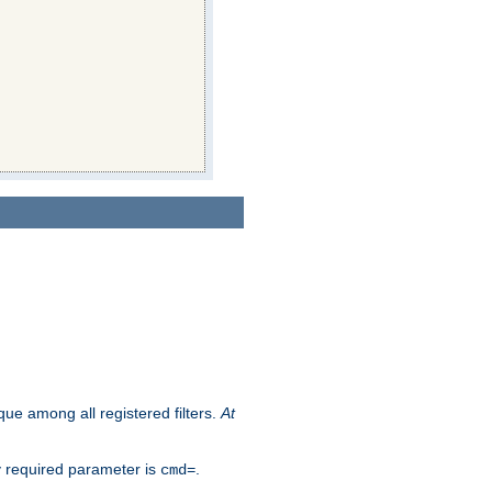
que among all registered filters.
At
y required parameter is
.
cmd=