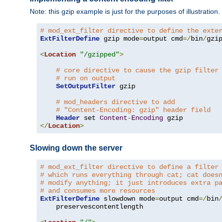
Note: this gzip example is just for the purposes of illustration
# mod_ext_filter directive to define the exte
ExtFilterDefine
 gzip mode
=
output cmd
=/
bin
/
gzip
<
Location
"/gzipped"
>
# core directive to cause the gzip filter
# run on output
SetOutputFilter
 gzip

# mod_headers directive to add
# "Content-Encoding: gzip" header field
Header
 set 
Content
-
Encoding
</
Location
>
Slowing down the server
# mod_ext_filter directive to define a filter
# which runs everything through cat; cat does
# modify anything; it just introduces extra p
# and consumes more resources
ExtFilterDefine
 slowdown mode
=
output cmd
=/
bin
    preservescontentlength
