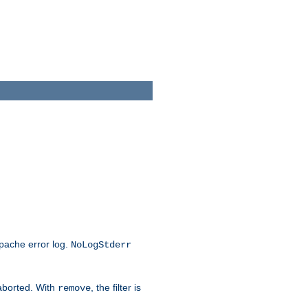
Apache error log.
NoLogStderr
 aborted. With
, the filter is
remove