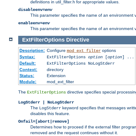
definitions in util_filter.h for appropriate values.
disableenv=
env
This parameter specifies the name of an environment varia
enableenv=
env
This parameter specifies the name of an environment var
ExtFilterOptions
Directive
Description:
Configure
options
mod_ext_filter
Syntax:
ExtFilterOptions
option
[
option
] ...
Default:
ExtFilterOptions NoLogStderr
Context:
directory
Status:
Extension
Module:
mod_ext_filter
The
directive specifies special processin
ExtFilterOptions
LogStderr | NoLogStderr
The
keyword specifies that messages written
LogStderr
disables this feature.
Onfail=[abort|remove]
Determines how to proceed if the external filter progr
removed and the request continues without it.