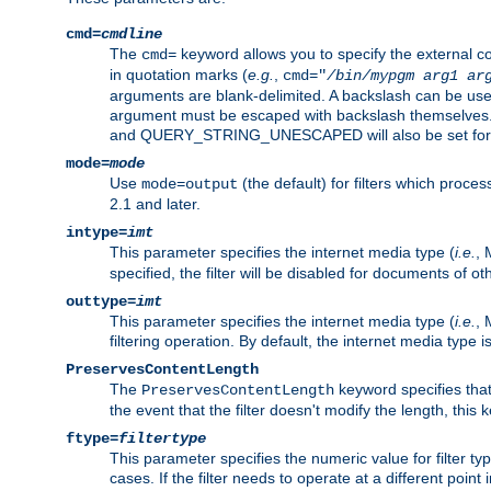
cmd=
cmdline
The
keyword allows you to specify the external 
cmd=
in quotation marks (
e.g.
,
cmd="
/bin/mypgm
arg1
ar
arguments are blank-delimited. A backslash can be use
argument must be escaped with backslash themselve
and QUERY_STRING_UNESCAPED will also be set for 
mode=
mode
Use
(the default) for filters which proc
mode=output
2.1 and later.
intype=
imt
This parameter specifies the internet media type (
i.e.
, 
specified, the filter will be disabled for documents of ot
outtype=
imt
This parameter specifies the internet media type (
i.e.
, 
filtering operation. By default, the internet media type
PreservesContentLength
The
keyword specifies that 
PreservesContentLength
the event that the filter doesn't modify the length, this
ftype=
filtertype
This parameter specifies the numeric value for filter t
cases. If the filter needs to operate at a different poin