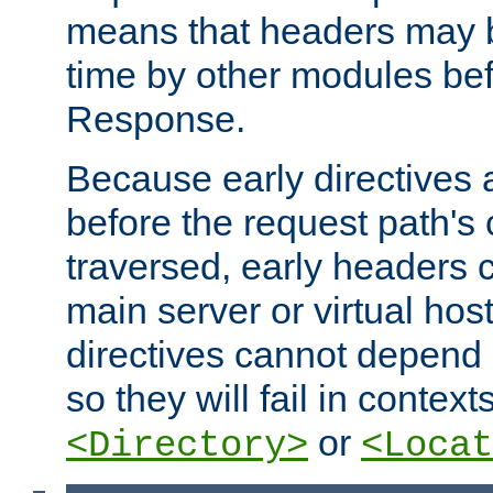
means that headers may 
time by other modules bef
Response.
Because early directives
before the request path's 
traversed, early headers c
main server or virtual host
directives cannot depend 
so they will fail in contex
or
<Directory>
<Locat