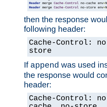
Header
 merge 
Cache
-
Control
 no-cache env
=
Header
 merge 
Cache
-
Control
 no-store env
=
then the response woul
following header:
Cache-Control: no
store
If
was used ins
append
the response would con
header:
Cache-Control: no
cache, no-store