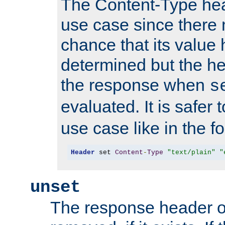
The Content-Type hea
use case since there 
chance that its value
determined but the hea
the response when
s
evaluated. It is safer 
use case like in the f
Header
 set 
Content
-
Type
"text/plain"
"
unset
The response header of