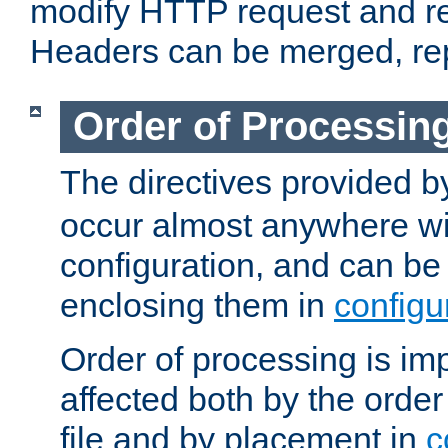
modify HTTP request and r
Headers can be merged, re
Order of Processin
The directives provided 
occur almost anywhere wit
configuration, and can be 
enclosing them in
configu
Order of processing is imp
affected both by the order
file and by placement in
c