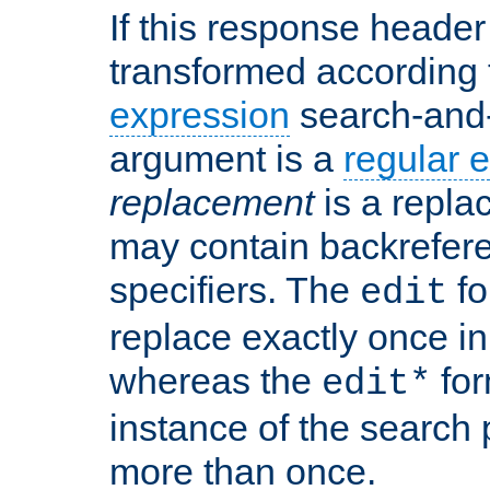
If this response header 
transformed according 
expression
search-and
argument is a
regular 
replacement
is a repla
may contain backrefere
specifiers. The
fo
edit
replace exactly once in
whereas the
for
edit*
instance of the search p
more than once.