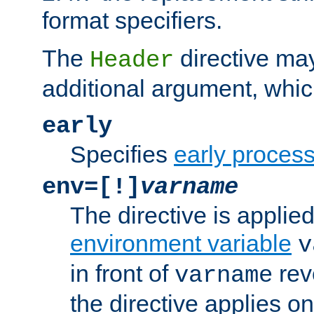
format specifiers.
The
directive ma
Header
additional argument, whic
early
Specifies
early proces
env=[!]
varname
The directive is applied 
environment variable
v
in front of
rev
varname
the directive applies on