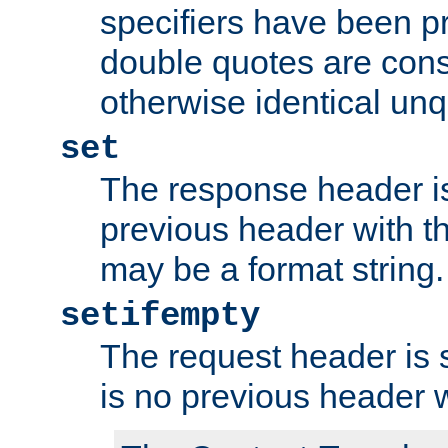
specifiers have been p
double quotes are cons
otherwise identical un
set
The response header is
previous header with 
may be a format string.
setifempty
The request header is se
is no previous header 