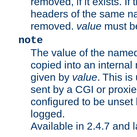
removed, if it exists. If
headers of the same na
removed.
value
must be
note
The value of the nam
copied into an interna
given by
value
. This is
sent by a CGI or proxie
configured to be unset 
logged.
Available in 2.4.7 and l