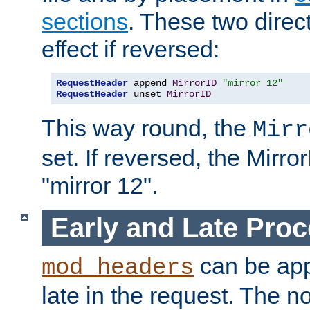
sections
. These two direct
effect if reversed:
RequestHeader
 append 
MirrorID
"mirror 12"
RequestHeader
 unset 
MirrorID
This way round, the
Mirr
set. If reversed, the Mirro
"mirror 12".
Early and Late Pro
can be appl
mod_headers
late in the request. The n