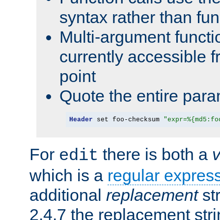
syntax rather than fu
Multi-argument functi
currently accessible f
point
Quote the entire para
Header
 set foo-checksum 
"expr=%{md5:fo
For
there is both a
edit
which is a
regular expres
additional
replacement
str
2.4.7 the replacement str