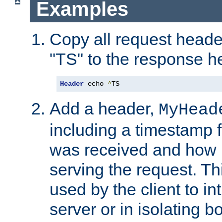
Examples
Copy all request heade
"TS" to the response h
Header
 echo 
^
TS
Add a header,
MyHead
including a timestamp 
was received and how l
serving the request. T
used by the client to in
server or in isolating 