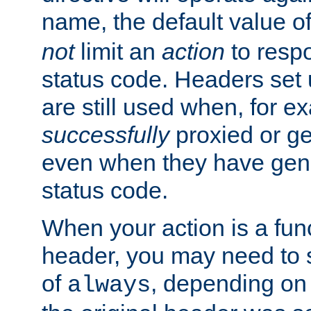
name, the default value o
not
limit an
action
to resp
status code. Headers set 
are still used when, for e
successfully
proxied or g
even when they have gene
status code.
When your action is a func
header, you may need to s
of
, depending on 
always