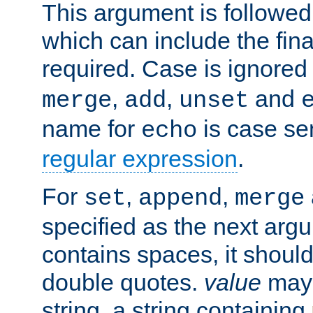
This argument is followe
which can include the final
required. Case is ignored
,
,
and
merge
add
unset
name for
is case se
echo
regular expression
.
For
,
,
set
append
merge
specified as the next argu
contains spaces, it shoul
double quotes.
value
may 
string, a string containing