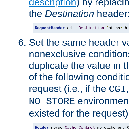
description
) by replaci
the
Destination
header
RequestHeader
 edit 
Destination
^
https
:
 h
Set the same header va
nonexclusive conditions
duplicate the value in th
of the following conditi
request (i.e., if the
CGI
environment 
NO_STORE
existed for the request)
Header
 merge 
Cache
-
Control
 no-cache env
=