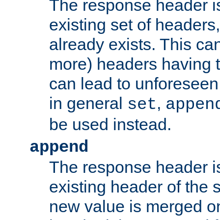
The response header i
existing set of headers,
already exists. This can
more) headers having 
can lead to unforesee
in general
,
set
appen
be used instead.
append
The response header i
existing header of th
new value is merged on