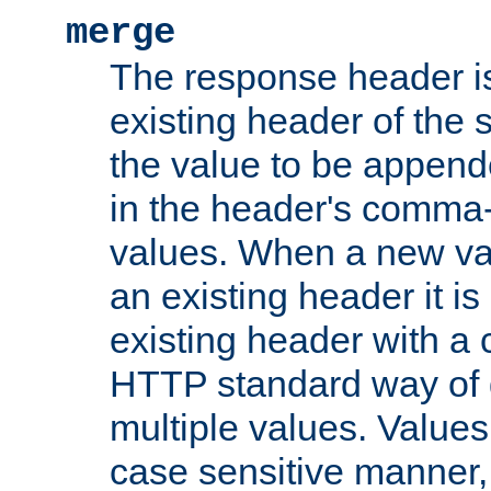
merge
The response header i
existing header of the
the value to be appen
in the header's comma-d
values. When a new va
an existing header it i
existing header with a
HTTP standard way of 
multiple values. Value
case sensitive manner, 