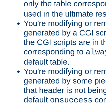
only the table corresp
used in the ultimate re
You're modifying or re
generated by a CGI scr
the CGI scripts are in t
corresponding to
alwa
default table.
You're modifying or re
generated by some piec
that header is not bein
default
con
onsuccess