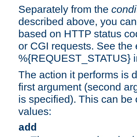
Separately from the
condi
described above, you can 
based on HTTP status cod
or CGI requests. See the
%{REQUEST_STATUS} in t
The action it performs is 
first argument (second ar
is specified). This can be 
values:
add