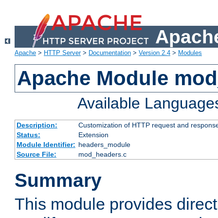
Apache
Apache
>
HTTP Server
>
Documentation
>
Version 2.4
>
Modules
Apache Module mod
Available Language
Description:
Customization of HTTP request and respons
Status:
Extension
Module Identifier:
headers_module
Source File:
mod_headers.c
Summary
This module provides direct