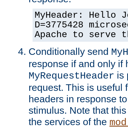
MyHeader: Hello J
D=3775428 microse
Apache to serve t
Conditionally send
My
response if and only if
is 
MyRequestHeader
request. This is useful 
headers in response to
stimulus. Note that thi
the services of the
mod