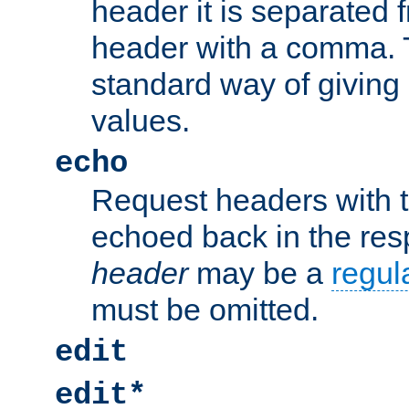
header it is separated 
header with a comma. 
standard way of giving
values.
echo
Request headers with 
echoed back in the re
header
may be a
regul
must be omitted.
edit
edit*