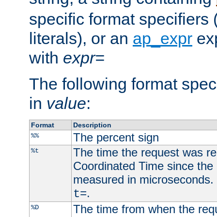
specific format specifiers
literals), or an
ap_expr
exp
with
expr=
The following format spec
in
value
:
Format
Description
The percent sign
%%
The time the request was re
%t
Coordinated Time since the 
measured in microseconds. 
.
t=
The time from when the requ
%D