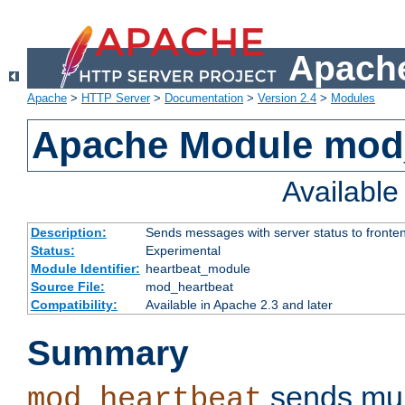
Apache
Apache
>
HTTP Server
>
Documentation
>
Version 2.4
>
Modules
Apache Module mod
Availabl
Description:
Sends messages with server status to fronte
Status:
Experimental
Module Identifier:
heartbeat_module
Source File:
mod_heartbeat
Compatibility:
Available in Apache 2.3 and later
Summary
sends mul
mod_heartbeat