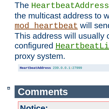
The
HeartbeatAddress
the multicast address to 
will sen
mod_heartbeat
This address will usually
configured
HeartbeatLi
proxy system.
HeartbeatAddress
239.0
.
0.1
:
27999
Comments
Notice: