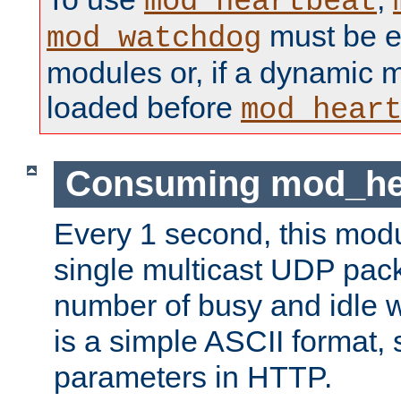
mod_heartbeat
must be ei
mod_watchdog
modules or, if a dynamic 
loaded before
mod_hear
Consuming mod_hea
Every 1 second, this mod
single multicast UDP pack
number of busy and idle 
is a simple ASCII format,
parameters in HTTP.