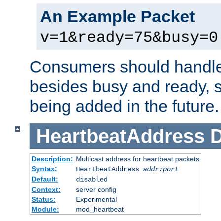
An Example Packet
v=1&ready=75&busy=0
Consumers should handle
besides busy and ready, s
being added in the future.
HeartbeatAddress
D
Description:
Multicast address for heartbeat packets
Syntax:
HeartbeatAddress
addr:port
Default:
disabled
Context:
server config
Status:
Experimental
Module:
mod_heartbeat