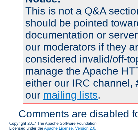
This is not a Q&A sect
should be pointed towar
documentation or serve
our moderators if they a
considered invalid/off-t
manage the Apache HTTP
either our IRC channel, 
our
mailing lists
.
Comments are disabled fo
Copyright 2017 The Apache Software Foundation.
Licensed under the
Apache License, Version 2.0
.