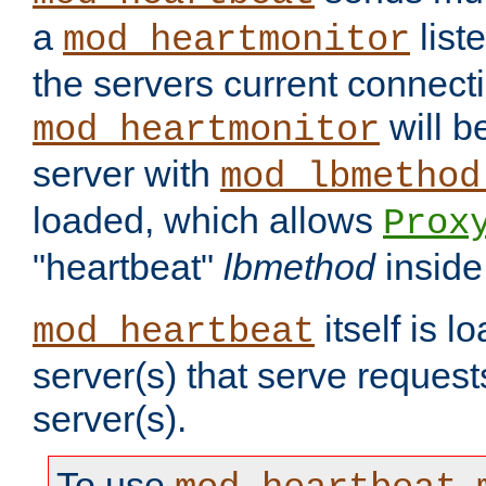
a
list
mod_heartmonitor
the servers current connecti
will b
mod_heartmonitor
server with
mod_lbmethod
loaded, which allows
Prox
"heartbeat"
lbmethod
inside
itself is l
mod_heartbeat
server(s) that serve request
server(s).
To use
,