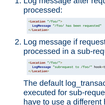
Log message after reque
processed:
<
Location
"/foo/"
>
LogMessage
"/foo/ has been requested"
</
Location
>
Log message if request 
processed in a sub-req
<
Location
"/foo/"
>
LogMessage
"subrequest to /foo/"
 hook
=
</
Location
>
The default log_transac
executed for sub-reque
have to use a different