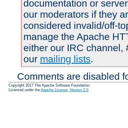
documentation or serve
our moderators if they a
considered invalid/off-t
manage the Apache HTTP
either our IRC channel, 
our
mailing lists
.
Comments are disabled fo
Copyright 2017 The Apache Software Foundation.
Licensed under the
Apache License, Version 2.0
.