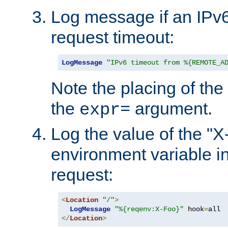
Log message if an IPv6
request timeout:
LogMessage
"IPv6 timeout from %{REMOTE_A
Note the placing of the
the
argument.
expr=
Log the value of the "
environment variable in
request:
<
Location
"/"
>
LogMessage
"%{reqenv:X-Foo}"
 hook
=
</
Location
>