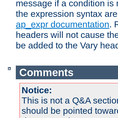
message if a condition is 
the expression syntax are
ap_expr documentation
. 
headers will not cause t
be added to the Vary head
Comments
Notice:
This is not a Q&A sect
should be pointed towar