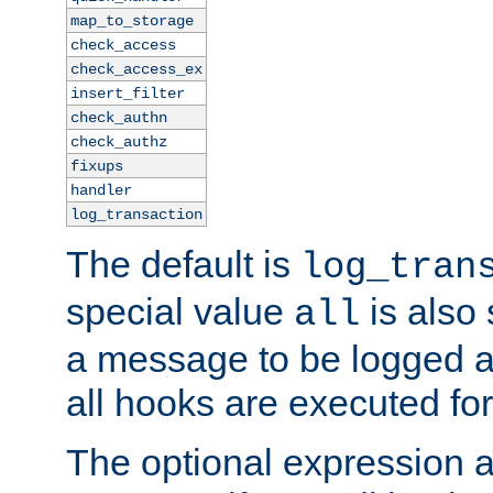
map_to_storage
check_access
check_access_ex
insert_filter
check_authn
check_authz
fixups
handler
log_transaction
The default is
log_tran
special value
is also
all
a message to be logged a
all hooks are executed for
The optional expression al