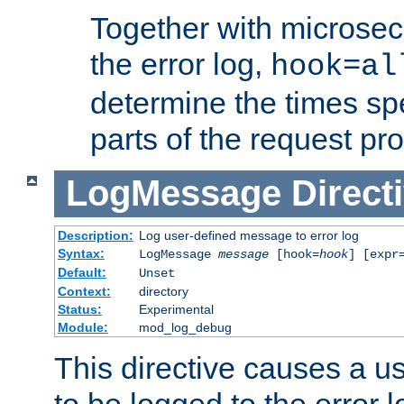
Together with microsec
the error log,
hook=al
determine the times spe
parts of the request pr
LogMessage
Direct
Description:
Log user-defined message to error log
Syntax:
LogMessage
message
[hook=
hook
] [expr
Default:
Unset
Context:
directory
Status:
Experimental
Module:
mod_log_debug
This directive causes a 