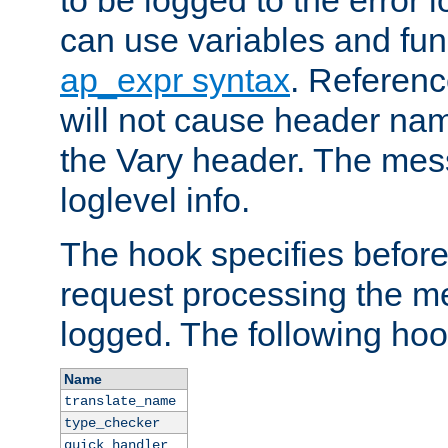
to be logged to the error
can use variables and fun
ap_expr syntax
. Referen
will not cause header na
the Vary header. The mes
loglevel info.
The hook specifies befor
request processing the m
logged. The following hoo
Name
translate_name
type_checker
quick_handler