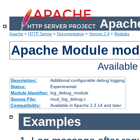
Apache
Apache
>
HTTP Server
>
Documentation
>
Version 2.4
>
Modules
Apache Module mod
Availabl
Description:
Additional configurable debug logging
Status:
Experimental
Module Identifier:
log_debug_module
Source File:
mod_log_debug.c
Compatibility:
Available in Apache 2.3.14 and later
Examples