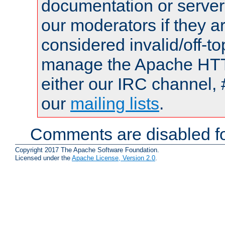
documentation or serve
our moderators if they a
considered invalid/off-t
manage the Apache HTTP
either our IRC channel, 
our
mailing lists
.
Comments are disabled fo
Copyright 2017 The Apache Software Foundation.
Licensed under the
Apache License, Version 2.0
.