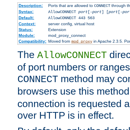
Description:
Ports that are allowed to
through t
CONNECT
Syntax:
AllowCONNECT
port
[-
port
] [
port
[-
por
Default:
AllowCONNECT 443 563
Context:
server config, virtual host
Status:
Extension
Module:
mod_proxy_connect
Compatibility:
Moved from
in Apache 2.3.5. Por
mod_proxy
The
direc
AllowCONNECT
of port numbers or ranges
method may con
CONNECT
browsers use this metho
connection is requested a
over HTTP is in effect.