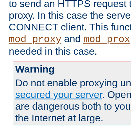
to send an HTTPS request 
proxy. In this case the serve
CONNECT client. This functio
and
mod_proxy
mod_prox
needed in this case.
Warning
Do not enable proxying un
secured your server
. Open
are dangerous both to you
the Internet at large.