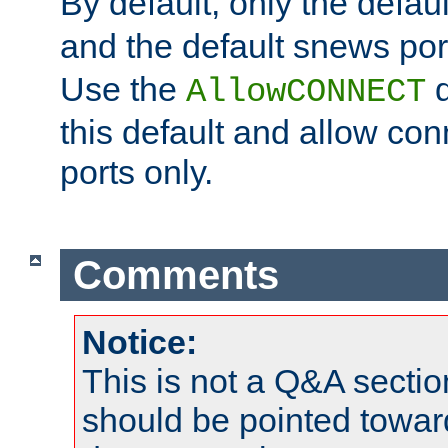
By default, only the default
and the default snews port
Use the
d
AllowCONNECT
this default and allow con
ports only.
Comments
Notice:
This is not a Q&A sect
should be pointed towar