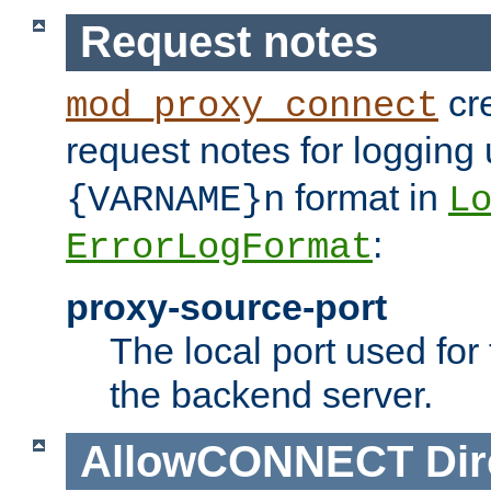
Request notes
cre
mod_proxy_connect
request notes for logging
format in
{VARNAME}n
L
:
ErrorLogFormat
proxy-source-port
The local port used for
the backend server.
AllowCONNECT
Dir