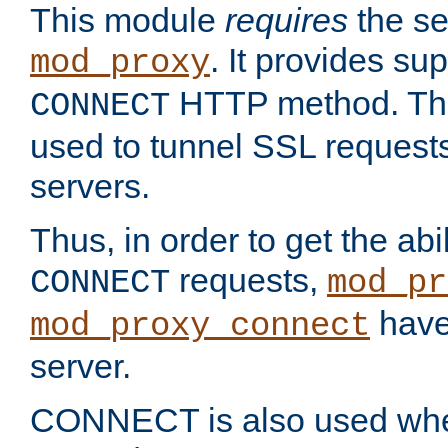
This module
requires
the se
. It provides sup
mod_proxy
HTTP method. Thi
CONNECT
used to tunnel SSL request
servers.
Thus, in order to get the abi
requests,
CONNECT
mod_pr
have 
mod_proxy_connect
server.
CONNECT is also used whe