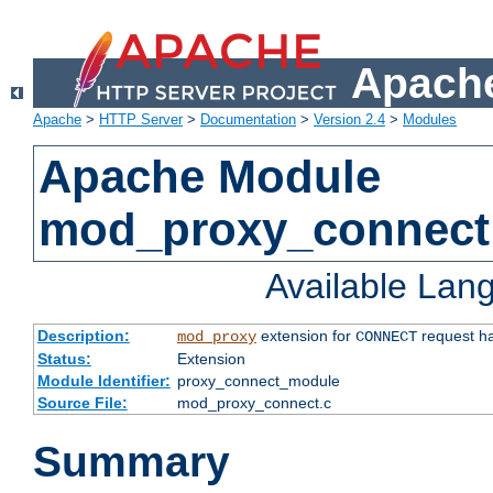
Apache
Apache
>
HTTP Server
>
Documentation
>
Version 2.4
>
Modules
Apache Module
mod_proxy_connect
Available Lan
Description:
extension for
request ha
mod_proxy
CONNECT
Status:
Extension
Module Identifier:
proxy_connect_module
Source File:
mod_proxy_connect.c
Summary