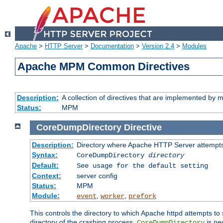
Apache
>
HTTP Server
>
Documentation
>
Version 2.4
>
Modules
Apache MPM Common Directives
Description:
A collection of directives that are implemented b
Status:
MPM
CoreDumpDirectory
Directive
Description:
Directory where Apache HTTP Server attempts
Syntax:
CoreDumpDirectory
directory
Default:
See usage for the default setting
Context:
server config
Status:
MPM
Module:
,
,
event
worker
prefork
This controls the directory to which Apache httpd attempts to 
directory of the crashing process,
is ne
CoreDumpDirectory