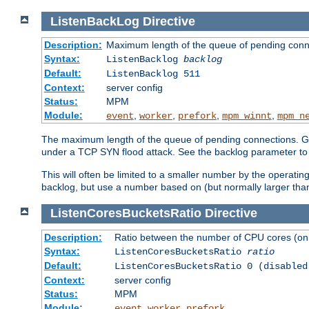
ListenBackLog
Directive
Description:
Maximum length of the queue of pending conn
Syntax:
ListenBacklog
backlog
Default:
ListenBacklog 511
Context:
server config
Status:
MPM
Module:
,
,
,
,
event
worker
prefork
mpm_winnt
mpm_n
The maximum length of the queue of pending connections. Gen
under a TCP SYN flood attack. See the backlog parameter to
This will often be limited to a smaller number by the operati
backlog, but use a number based on (but normally larger than
ListenCoresBucketsRatio
Directive
Description:
Ratio between the number of CPU cores (onli
Syntax:
ListenCoresBucketsRatio
ratio
Default:
ListenCoresBucketsRatio 0 (disabled
Context:
server config
Status:
MPM
Module:
,
,
event
worker
prefork