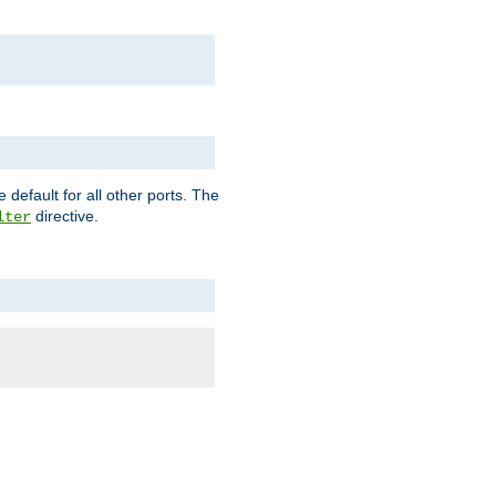
 default for all other ports. The
directive.
lter