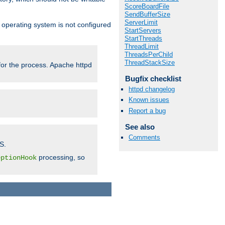
ScoreBoardFile
SendBufferSize
ServerLimit
ur operating system is not configured
StartServers
StartThreads
ThreadLimit
ThreadsPerChild
ThreadStackSize
 for the process. Apache httpd
Bugfix checklist
httpd changelog
Known issues
Report a bug
See also
Comments
S.
processing, so
eptionHook