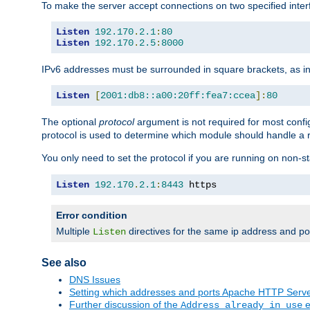
To make the server accept connections on two specified inte
Listen
192.170
.
2.1
:
80
Listen
192.170
.
2.5
:
8000
IPv6 addresses must be surrounded in square brackets, as in
Listen
[
2001:db8::a00:20ff:fea7:ccea
]:
80
The optional
protocol
argument is not required for most config
protocol is used to determine which module should handle a re
You only need to set the protocol if you are running on non-
Listen
192.170
.
2.1
:
8443
 https
Error condition
Multiple
directives for the same ip address and port
Listen
See also
DNS Issues
Setting which addresses and ports Apache HTTP Serv
Further discussion of the
e
Address already in use