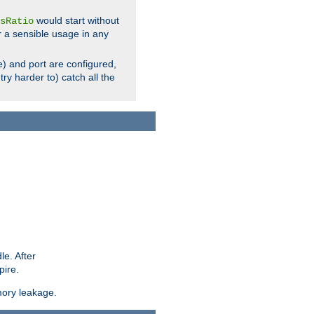
would start without
sRatio
r a sensible usage in any
) and port are configured,
ry harder to) catch all the
le. After
pire.
mory leakage.