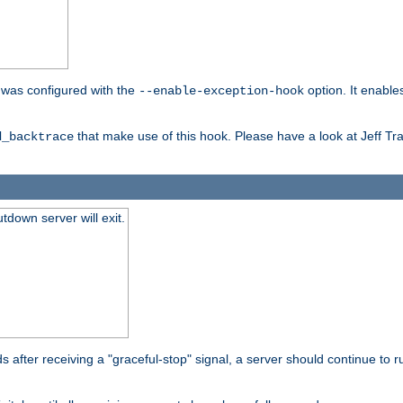
er was configured with the
option. It enable
--enable-exception-hook
that make use of this hook. Please have a look at Jeff Tr
d_backtrace
tdown server will exit.
after receiving a "graceful-stop" signal, a server should continue to ru