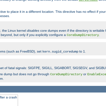
ve to place it in a different location. This directive has no effect if yo
cesses.
r, the Linux kernel
disables
core dumps even if the directory is writable
eyond, but only if you explicitly configure a
.
CoreDumpDirectory
tems (such as FreeBSD), set
to 1.
kern.sugid_coredump
t set of fatal signals: SIGFPE, SIGILL, SIGABORT, SIGSEGV, and SIGBU
ore dump but does not go through
or
CoreDumpDirectory
EnableExc
em.
fter a crash