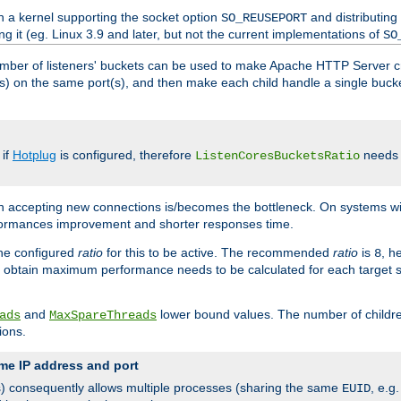
h a kernel supporting the socket option
and distributing
SO_REUSEPORT
ng it (eg. Linux 3.9 and later, but not the current implementations of
SO
mber of listeners' buckets can be used to make Apache HTTP Server 
(s) on the same port(s), and then make each child handle a single bucket
 if
Hotplug
is configured, therefore
needs t
ListenCoresBucketsRatio
en accepting new connections is/becomes the bottleneck. On systems w
erformances improvement and shorter responses time.
the configured
ratio
for this to be active. The recommended
ratio
is
, h
8
 obtain maximum performance needs to be calculated for each target sy
and
lower bound values. The number of childr
ads
MaxSpareThreads
ions.
me IP address and port
(s) consequently allows multiple processes (sharing the same
, e.g
EUID