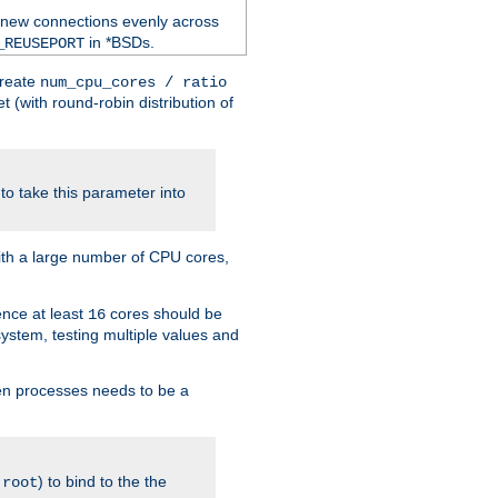
 new connections evenly across
in *BSDs.
_REUSEPORT
create
num_cpu_cores / ratio
 (with round-robin distribution of
o take this parameter into
ith a large number of CPU cores,
ence at least
cores should be
16
stem, testing multiple values and
en processes needs to be a
.
) to bind to the the
root