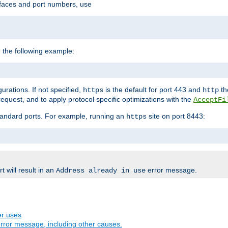
rfaces and port numbers, use
 the following example:
urations. If not specified,
is the default for port 443 and
the
https
http
quest, and to apply protocol specific optimizations with the
AcceptFi
standard ports. For example, running an
site on port 8443:
https
 will result in an
error message.
Address already in use
er uses
rror message, including other causes.