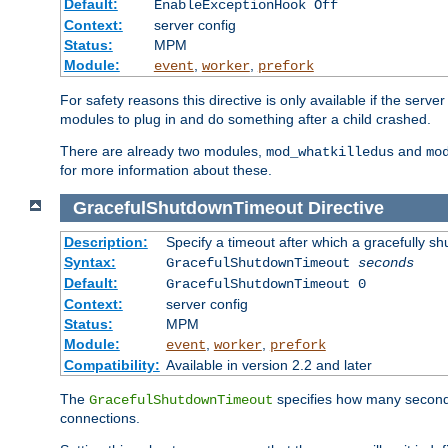
Default:
EnableExceptionHook Off
Context:
server config
Status:
MPM
Module:
,
,
event
worker
prefork
For safety reasons this directive is only available if the serv
modules to plug in and do something after a child crashed.
There are already two modules,
and
mod_whatkilledus
mo
for more information about these.
GracefulShutdownTimeout
Directive
Description:
Specify a timeout after which a gracefully shu
Syntax:
GracefulShutdownTimeout
seconds
Default:
GracefulShutdownTimeout 0
Context:
server config
Status:
MPM
Module:
,
,
event
worker
prefork
Compatibility:
Available in version 2.2 and later
The
specifies how many seconds 
GracefulShutdownTimeout
connections.