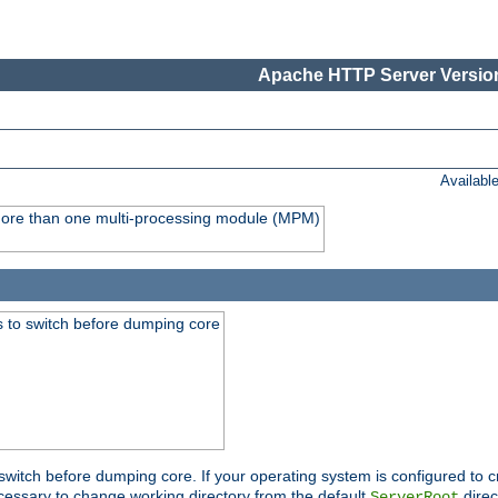
Apache HTTP Server Version
Availabl
y more than one multi-processing module (MPM)
 to switch before dumping core
switch before dumping core. If your operating system is configured to cr
cessary to change working directory from the default
direc
ServerRoot