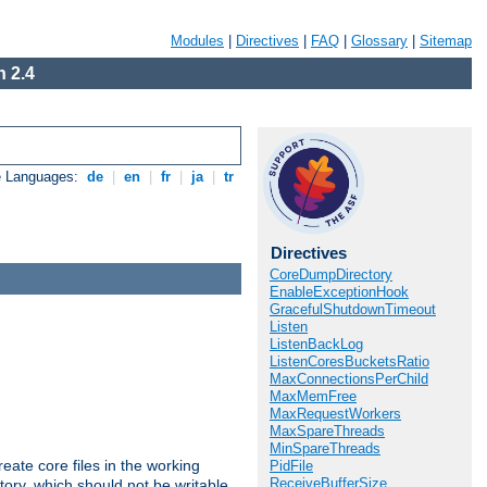
Modules
|
Directives
|
FAQ
|
Glossary
|
Sitemap
 2.4
e Languages:
de
|
en
|
fr
|
ja
|
tr
Directives
CoreDumpDirectory
EnableExceptionHook
GracefulShutdownTimeout
Listen
ListenBackLog
ListenCoresBucketsRatio
MaxConnectionsPerChild
MaxMemFree
MaxRequestWorkers
MaxSpareThreads
MinSpareThreads
eate core files in the working
PidFile
ReceiveBufferSize
tory, which should not be writable