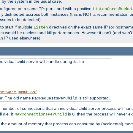
d by the system in the usual case.
configured on a same
and with a positive
IP:port
ListenCoresBucket
ly distributed accross both instances (this is NOT a recommendation o
 issues to be detected).
o start if multiple
directives on the exact same IP (or hostname
Listen
h would be useless and kill performances. However it can't (and won't t
an IP used elsewhere).
ividual child server will handle during its life
,
netware
mpmt_os2
ter. The old name
is still supported.
MaxRequestsPerChild
e number of connections that an individual child server process will hand
l die. If
is
, then the process will never ex
MaxConnectionsPerChild
0
ts the amount of memory that process can consume by (accidental) me