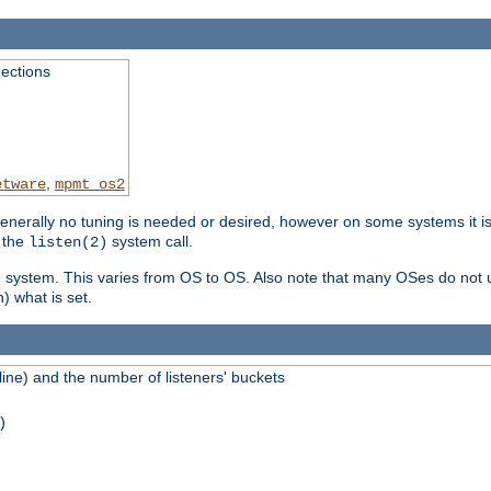
ections
,
etware
mpmt_os2
erally no tuning is needed or desired, however on some systems it is 
 the
system call.
listen(2)
ng system. This varies from OS to OS. Also note that many OSes do not u
) what is set.
ne) and the number of listeners' buckets
)