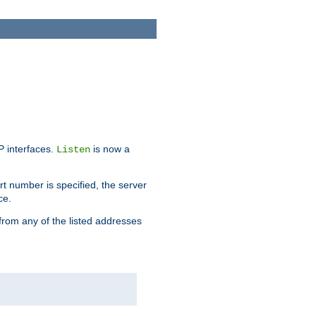
IP interfaces.
is now a
Listen
rt number is specified, the server
ce.
from any of the listed addresses