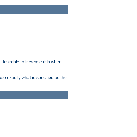
desirable to increase this when
se exactly what is specified as the