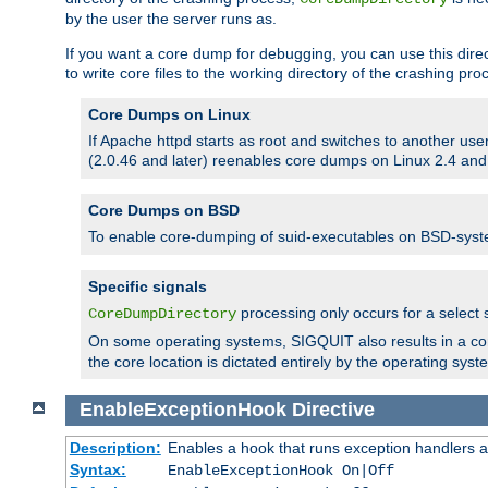
by the user the server runs as.
If you want a core dump for debugging, you can use this directi
to write core files to the working directory of the crashing pro
Core Dumps on Linux
If Apache httpd starts as root and switches to another use
(2.0.46 and later) reenables core dumps on Linux 2.4 and b
Core Dumps on BSD
To enable core-dumping of suid-executables on BSD-sys
Specific signals
processing only occurs for a selec
CoreDumpDirectory
On some operating systems, SIGQUIT also results in a c
the core location is dictated entirely by the operating syst
EnableExceptionHook
Directive
Description:
Enables a hook that runs exception handlers a
Syntax:
EnableExceptionHook On|Off