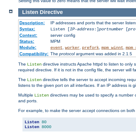
Setting this value to zero means that the server will wait indef
Listen
Directive
Description:
IP addresses and ports that the server listen
Syntax:
Listen [
IP-address
:]
portnumber
[
pro
Context:
server config
Status:
MPM
Module:
,
,
,
,
event
worker
prefork
mpm_winnt
mpm_
Compatibility:
The
protocol
argument was added in 2.1.5
The
directive instructs Apache httpd to listen to only 
Listen
required directive. If it is not in the config file, the server wil
The
directive tells the server to accept incoming requ
Listen
listens to the given port on all interfaces. If an IP address is g
Multiple
directives may be used to specify a number of
Listen
and ports.
For example, to make the server accept connections on both 
Listen
80
Listen
8000