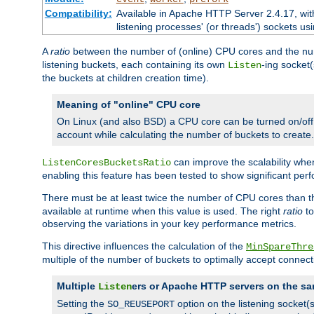
Compatibility:
Available in Apache HTTP Server 2.4.17, wit
listening processes' (or threads') sockets usi
A
ratio
between the number of (online) CPU cores and the nu
listening buckets, each containing its own
-ing socket
Listen
the buckets at children creation time).
Meaning of "online" CPU core
On Linux (and also BSD) a CPU core can be turned on/off
account while calculating the number of buckets to create.
can improve the scalability wh
ListenCoresBucketsRatio
enabling this feature has been tested to show significant p
There must be at least twice the number of CPU cores than 
available at runtime when this value is used. The right
ratio
to
observing the variations in your key performance metrics.
This directive influences the calculation of the
MinSpareThre
multiple of the number of buckets to optimally accept connect
Multiple
ers or Apache HTTP servers on the sa
Listen
Setting the
option on the listening socket
SO_REUSEPORT