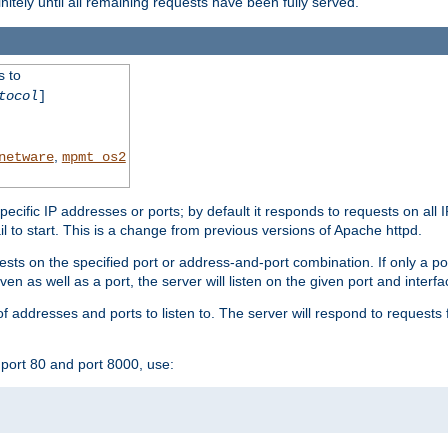
initely until all remaining requests have been fully served.
s to
tocol
]
,
netware
mpmt_os2
specific IP addresses or ports; by default it responds to requests on all 
l fail to start. This is a change from previous versions of Apache httpd.
ests on the specified port or address-and-port combination. If only a po
iven as well as a port, the server will listen on the given port and interfa
 addresses and ports to listen to. The server will respond to requests 
port 80 and port 8000, use: