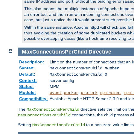
same IP address and port, without the binding error raise
This also means that multiple instances of Apache httpd 
an error too, and then run with incoming connections even
case, but just a notice that it would prevent such possible
Within the same instance, Apache httpd will check and fail t
thus avoiding the creation of some duplicated buckets whic
possible overlapping cases (like a hostname resolving to 
MaxConnectionsPerChild
Directive
Description:
Limit on the number of connections that an ind
Syntax:
MaxConnectionsPerChild
number
Default:
MaxConnectionsPerChild 0
Context:
server config
Status:
MPM
Module:
,
,
,
,
event
worker
prefork
mpm_winnt
mpm_
Compatibility:
Available Apache HTTP Server 2.3.9 and la
The
directive sets the limit on th
MaxConnectionsPerChild
connections, the child process wil
MaxConnectionsPerChild
Setting
to a non-zero value limi
MaxConnectionsPerChild