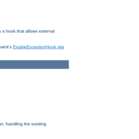
s a hook that allows external
awick's
EnableExceptionHook site
n, handling the existing